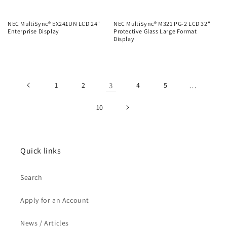
NEC MultiSync® EX241UN LCD 24"
NEC MultiSync® M321 PG-2 LCD 32"
Enterprise Display
Protective Glass Large Format
Display
Regular
Regular
price
price
1
2
3
4
5
…
10
Quick links
Search
Apply for an Account
News / Articles