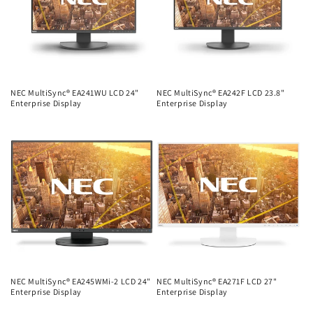
NEC MultiSync® EA241WU LCD 24"
NEC MultiSync® EA242F LCD 23.8"
Enterprise Display
Enterprise Display
Regular
Regular
price
price
NEC MultiSync® EA245WMi-2 LCD 24"
NEC MultiSync® EA271F LCD 27"
Enterprise Display
Enterprise Display
Regular
Regular