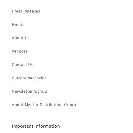
Press Releases
Events
About Us
Vendors
Contact Us
Current Vacancies
Newsletter Signup
About Mentor Distribution Group
Important Information