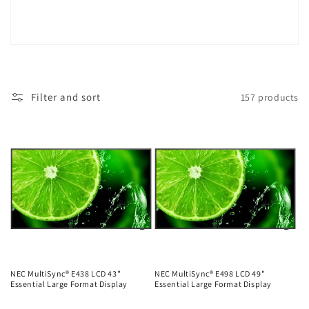
Filter and sort
157 products
NEC MultiSync® E438 LCD 43"
NEC MultiSync® E498 LCD 49"
Essential Large Format Display
Essential Large Format Display
Regular
Regular