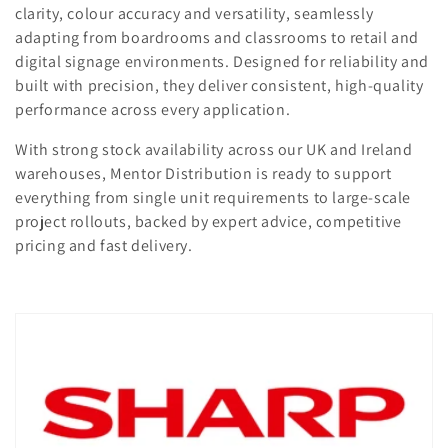
t
clarity, colour accuracy and versatility, seamlessly
adapting from boardrooms and classrooms to retail and
i
digital signage environments. Designed for reliability and
o
built with precision, they deliver consistent, high-quality
performance across every application.
n
With strong stock availability across our UK and Ireland
:
warehouses, Mentor Distribution is ready to support
everything from single unit requirements to large-scale
project rollouts, backed by expert advice, competitive
pricing and fast delivery.