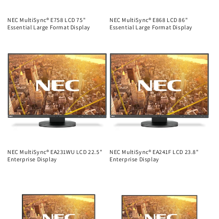
NEC MultiSync® E758 LCD 75"
NEC MultiSync® E868 LCD 86"
Essential Large Format Display
Essential Large Format Display
Regular
Regular
price
price
NEC MultiSync® EA231WU LCD 22.5"
NEC MultiSync® EA241F LCD 23.8"
Enterprise Display
Enterprise Display
Regular
Regular
price
price