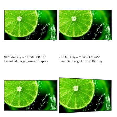
price
price
NEC MultiSync® E558 LCD 55"
NEC MultiSync® E658 LCD 65"
Essential Large Format Display
Essential Large Format Display
Regular
Regular
price
price