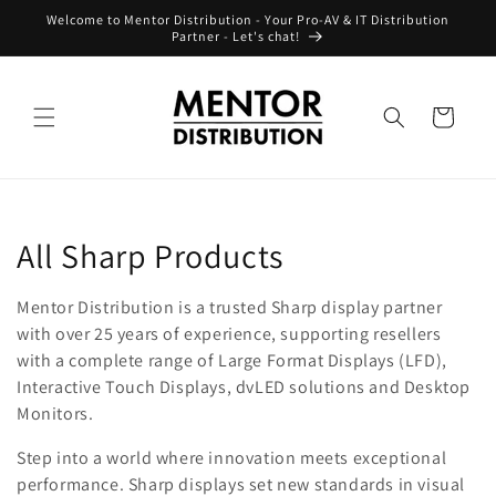
Skip to
Welcome to Mentor Distribution - Your Pro-AV & IT Distribution
content
Partner - Let's chat!
Cart
C
All Sharp Products
o
Mentor Distribution is a trusted Sharp display partner
l
with over 25 years of experience, supporting resellers
with a complete range of Large Format Displays (LFD),
l
Interactive Touch Displays, dvLED solutions and Desktop
Monitors.
e
Step into a world where innovation meets exceptional
c
performance. Sharp displays set new standards in visual