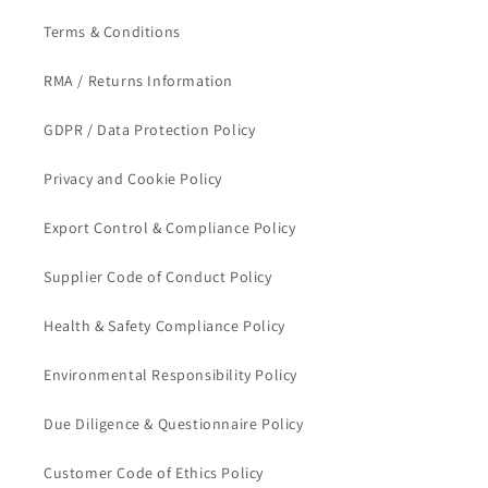
Terms & Conditions
RMA / Returns Information
GDPR / Data Protection Policy
Privacy and Cookie Policy
Export Control & Compliance Policy
Supplier Code of Conduct Policy
Health & Safety Compliance Policy
Environmental Responsibility Policy
Due Diligence & Questionnaire Policy
Customer Code of Ethics Policy