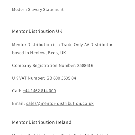
Modern Slavery Statement
Mentor Distribution UK
Mentor Distribution is a Trade Only AV Distributor
based in Henlow, Beds, UK.
Company Registration Number: 2588616
UK VAT Number: GB 600 3505 04
Call:
+44 1462 814 000
Email:
sales@mentor-distribution.co.uk
Mentor Distribution Ireland