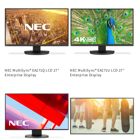
price
price
NEC MultiSync® EA271Q LCD 27"
NEC MultiSync® EA271U LCD 27"
Enterprise Display
Enterprise Display
Regular
Regular
price
price