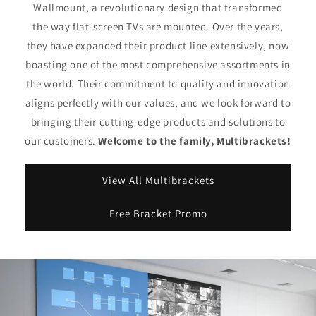
Wallmount, a revolutionary design that transformed
the way flat-screen TVs are mounted. Over the years,
they have expanded their product line extensively, now
boasting one of the most comprehensive assortments in
the world. Their commitment to quality and innovation
aligns perfectly with our values, and we look forward to
bringing their cutting-edge products and solutions to
our customers.
Welcome to the family, Multibrackets!
View All Multibrackets
Free Bracket Promo