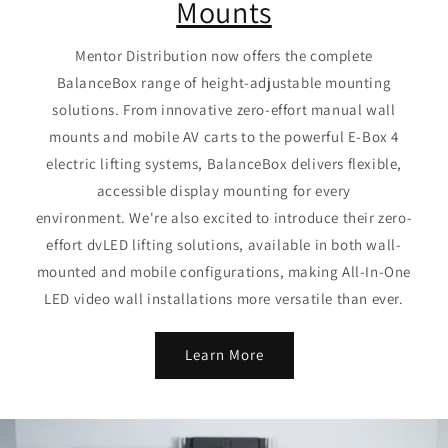
Mounts
Mentor Distribution now offers the complete
BalanceBox range of height-adjustable mounting
solutions. From innovative zero-effort manual wall
mounts and mobile AV carts to the powerful E-Box 4
electric lifting systems, BalanceBox delivers flexible,
accessible display mounting for every
environment. We're also excited to introduce their zero-
effort dvLED lifting solutions, available in both wall-
mounted and mobile configurations, making All-In-One
LED video wall installations more versatile than ever.
Learn More