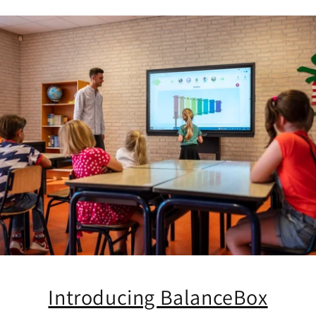
Introducing BalanceBox