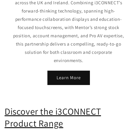
across the UK and Ireland. Combining i3CONNECT’s
forward-thinking technology, spanning high-
performance collaboration displays and education-
focused touchscreens, with Mentor’s strong stock
position, account management, and Pro AV expertise,
this partnership delivers a compelling, ready-to-go
solution for both classroom and corporate
environments.
Learn More
Discover the i3CONNECT
Product Range