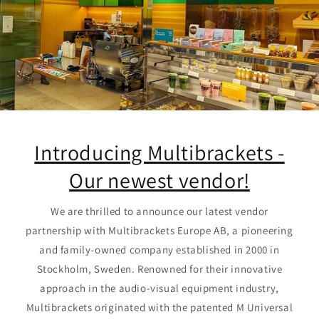
Introducing Multibrackets -
Our newest vendor!
We are thrilled to announce our latest vendor
partnership with Multibrackets Europe AB, a pioneering
and family-owned company established in 2000 in
Stockholm, Sweden. Renowned for their innovative
approach in the audio-visual equipment industry,
Multibrackets originated with the patented M Universal