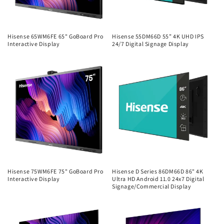
Hisense 65WM6FE 65" GoBoard Pro
Hisense 55DM66D 55” 4K UHD IPS
Interactive Display
24/7 Digital Signage Display
Regular
Regular
price
price
Hisense 75WM6FE 75" GoBoard Pro
Hisense D Series 86DM66D 86" 4K
Interactive Display
Ultra HD Android 11.0 24x7 Digital
Signage/Commercial Display
Regular
Regular
price
price