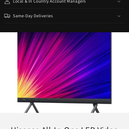
Local & In Country Account Managers
Same-Day Deliveries