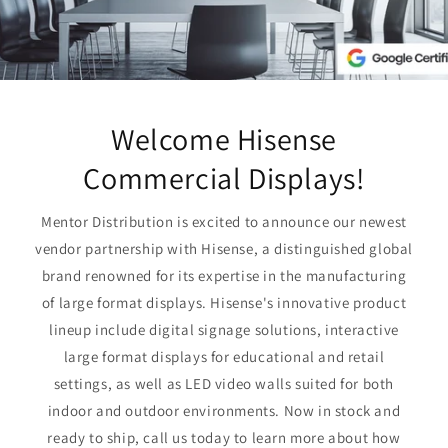
Welcome Hisense
Commercial Displays!
Mentor Distribution is excited to announce our newest
vendor partnership with Hisense, a distinguished global
brand renowned for its expertise in the manufacturing
of large format displays. Hisense's innovative product
lineup include digital signage solutions, interactive
large format displays for educational and retail
settings, as well as LED video walls suited for both
indoor and outdoor environments. Now in stock and
ready to ship, call us today to learn more about how