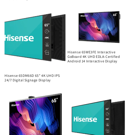
Regular
price
Hisense 65WE3FE Interactive
GoBoard 4K UHD EDLA-Certified
Android 14 Interactive Display
Regular
price
Hisense 65DM66D 65" 4K UHD IPS
24/7 Digital Signage Display
Regular
price