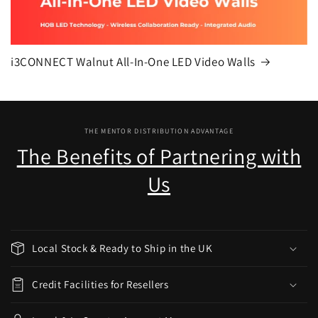
i3CONNECT Walnut All-In-One LED Video Walls
THE MENTOR DISTRIBUTION ADVANTAGE
The Benefits of Partnering with
Us
Local Stock & Ready to Ship in the UK
Credit Facilities for Resellers