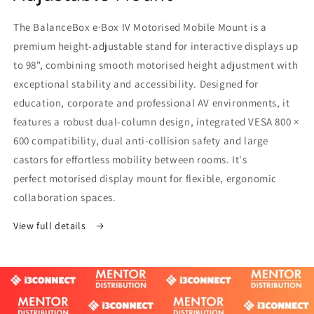
The BalanceBox e·Box IV Motorised Mobile Mount is a
premium height-adjustable stand for interactive displays up
to 98", combining smooth motorised height adjustment with
exceptional stability and accessibility. Designed for
education, corporate and professional AV environments, it
features a robust dual-column design, integrated VESA 800 ×
600 compatibility, dual anti-collision safety and large
castors for effortless mobility between rooms. It's
perfect motorised display mount for flexible, ergonomic
collaboration spaces.
View full details