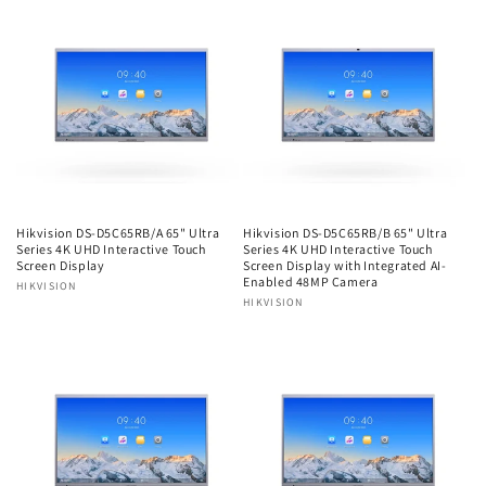
Hikvision DS-D5C65RB/A 65" Ultra
Hikvision DS-D5C65RB/B 65" Ultra
Series 4K UHD Interactive Touch
Series 4K UHD Interactive Touch
Screen Display
Screen Display with Integrated AI-
Enabled 48MP Camera
Vendor:
HIKVISION
Vendor:
HIKVISION
Regular
Regular
price
price