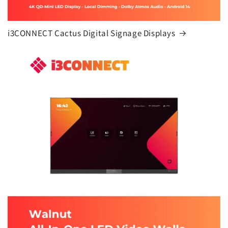
i3CONNECT Cactus Digital Signage Displays