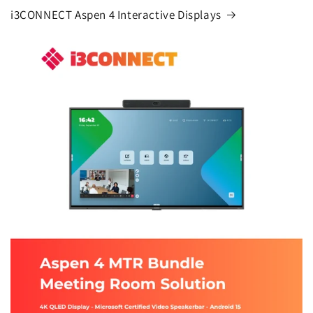
i3CONNECT Aspen 4 Interactive Displays