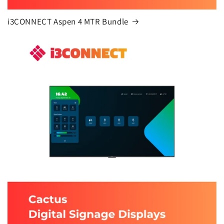
i3CONNECT Aspen 4 MTR Bundle