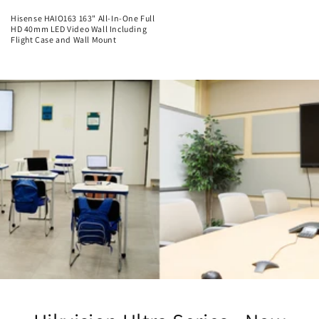
Hisense HAIO163 163" All-In-One Full
HD 40mm LED Video Wall Including
Flight Case and Wall Mount
Regular
price