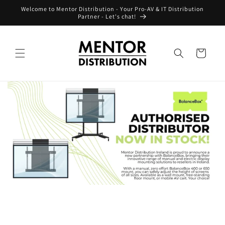
Skip to
Welcome to Mentor Distribution - Your Pro-AV & IT Distribution
content
Partner - Let's chat!
Cart