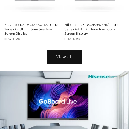
Hikvision DS-D5C86RB/A 86" Ultra
Hikvision DS-D5C98RB/A 98" Ultra
Series 4K UHD Interactive Touch
Series 4K UHD Interactive Touch
Screen Display
Screen Display
Vendor:
HIKVISION
Vendor:
HIKVISION
Regular
Regular
price
price
View all