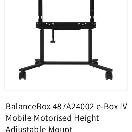
Open
media
1
BalanceBox 487A24002 e-Box IV
in
modal
Mobile Motorised Height
Adjustable Mount