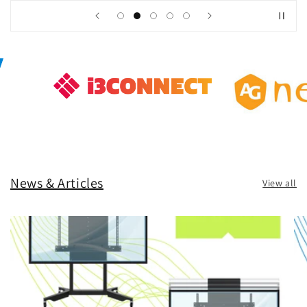
News & Articles
View all