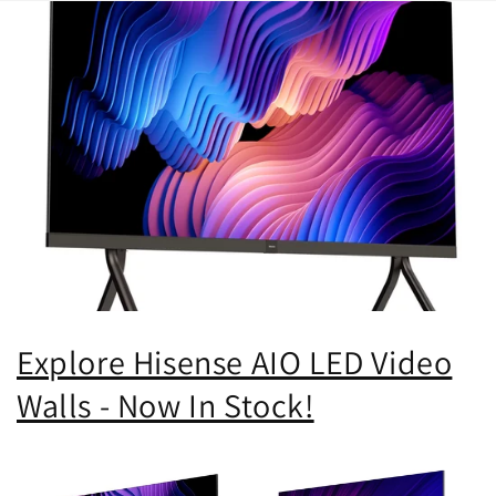
Explore Hisense AIO LED Video
Walls - Now In Stock!