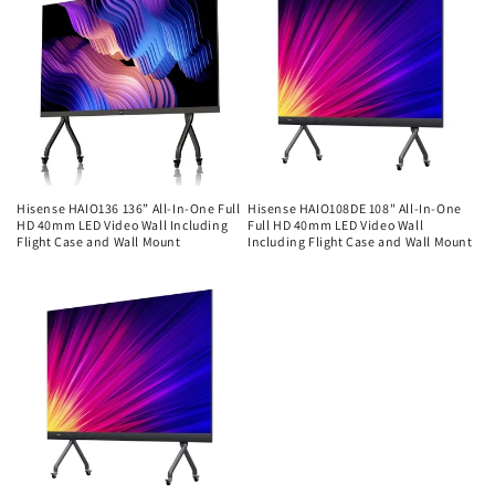
Hisense HAIO136 136” All-In-One Full
Hisense HAIO108DE 108" All-In-One
HD 40mm LED Video Wall Including
Full HD 40mm LED Video Wall
Flight Case and Wall Mount
Including Flight Case and Wall Mount
Regular
Regular
price
price