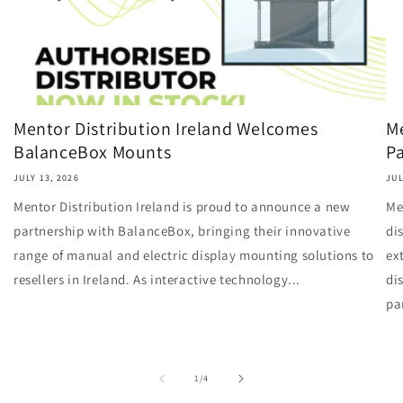
Mentor Distribution Ireland Welcomes
Me
BalanceBox Mounts
Pa
JULY 13, 2026
JUL
Mentor Distribution Ireland is proud to announce a new
Me
partnership with BalanceBox, bringing their innovative
di
range of manual and electric display mounting solutions to
ex
resellers in Ireland. As interactive technology...
di
pa
of
1
/
4