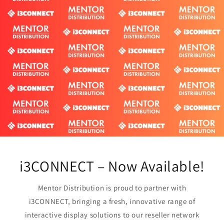
i3CONNECT – Now Available!
Mentor Distribution is proud to partner with
i3CONNECT, bringing a fresh, innovative range of
interactive display solutions to our reseller network