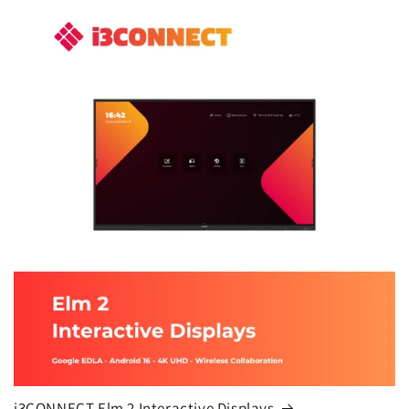
i3CONNECT Elm 2 Interactive Displays