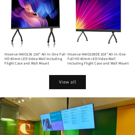
Hisense HAIO136 136” All-In-One Full
Hisense HAIO108DE 108" All-In-One
HD 40mm LED Video Wall Including
Full HD 40mm LED Video Wall
Flight Case and Wall Mount
Including Flight Case and Wall Mount
Regular
Regular
price
price
View all