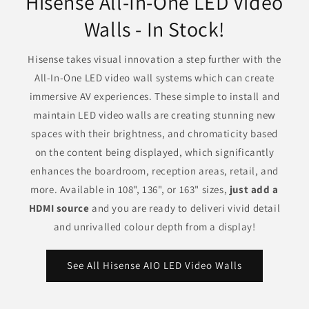
Hisense All-In-One LED Video
Walls - In Stock!
Hisense takes visual innovation a step further with the
All-In-One LED video wall systems which can create
immersive AV experiences. These simple to install and
maintain LED video walls are creating stunning new
spaces with their brightness, and chromaticity based
on the content being displayed, which significantly
enhances the boardroom, reception areas, retail, and
more. Available in 108", 136", or 163" sizes,
just add a
HDMI source
and you are ready to deliveri vivid detail
and unrivalled colour depth from a display!
See All Hisense AIO LED Video Walls