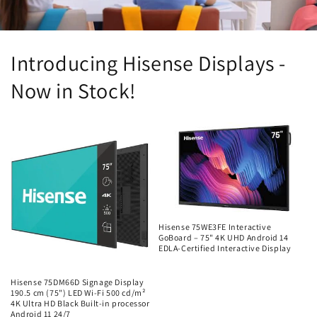
Introducing Hisense Displays -
Now in Stock!
Hisense 75WE3FE Interactive
GoBoard – 75" 4K UHD Android 14
EDLA-Certified Interactive Display
Regular
price
Hisense 75DM66D Signage Display
190.5 cm (75") LED Wi-Fi 500 cd/m²
4K Ultra HD Black Built-in processor
Android 11 24/7