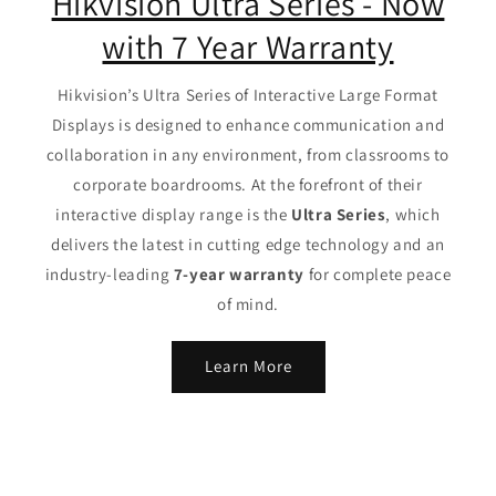
Hikvision Ultra Series - Now
with 7 Year Warranty
Hikvision’s Ultra Series of Interactive Large Format
Displays is designed to enhance communication and
collaboration in any environment, from classrooms to
corporate boardrooms. At the forefront of their
interactive display range is the
Ultra Series
, which
delivers the latest in cutting edge technology and an
industry-leading
7-year warranty
for complete peace
of mind.
Learn More