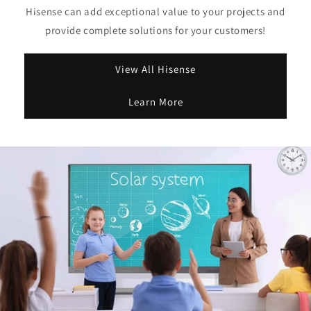
Hisense can add exceptional value to your projects and
provide complete solutions for your customers!
View All Hisense
Learn More