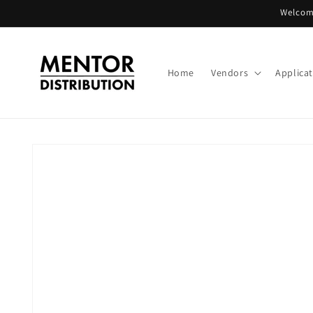
Skip to
Welcome
content
Home
Vendors
Applica
Skip to
product
information