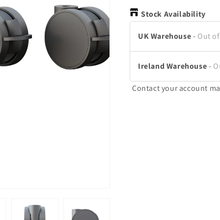
Stock Availability
UK Warehouse
-
Out of
Ireland Warehouse
-
O
Contact your account ma