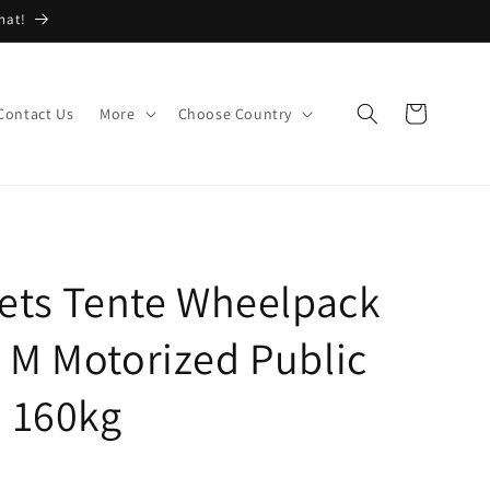
hat!
Cart
Contact Us
More
Choose Country
ets Tente Wheelpack
 M Motorized Public
d 160kg