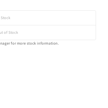
 Stock
ut of Stock
nager for more stock information.