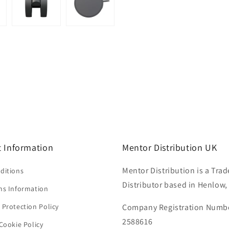
 Information
Mentor Distribution UK
Mentor Distribution is a Trad
ditions
Distributor based in Henlow,
ns Information
 Protection Policy
Company Registration Numb
2588616
Cookie Policy