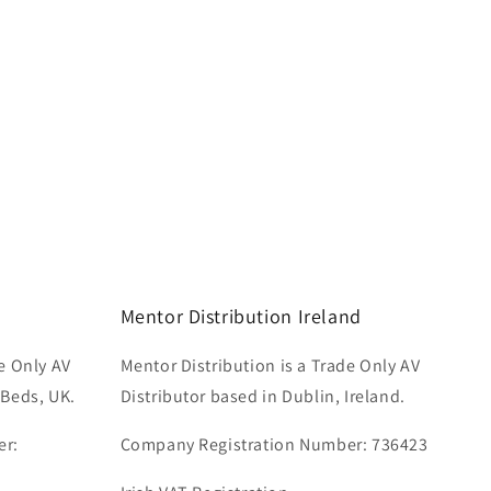
Mentor Distribution Ireland
e Only AV
Mentor Distribution is a Trade Only AV
 Beds, UK.
Distributor based in Dublin, Ireland.
er:
Company Registration Number: 736423