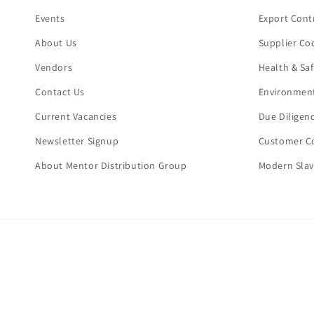
Events
Export Cont
About Us
Supplier Co
Vendors
Health & Sa
Contact Us
Environment
Current Vacancies
Due Diligen
Newsletter Signup
Customer Co
About Mentor Distribution Group
Modern Slav