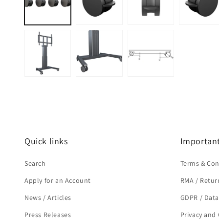
modal
Quick links
Important
Search
Terms & Con
Apply for an Account
RMA / Retur
News / Articles
GDPR / Data
Press Releases
Privacy and 