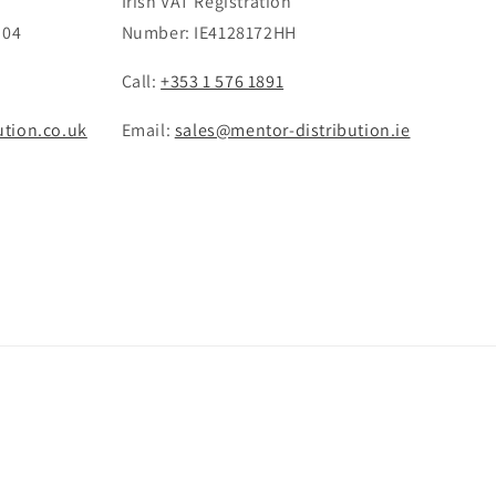
Irish VAT Registration
 04
Number: IE4128172HH
Call:
+353 1 576 1891
ution.co.uk
Email:
sales@mentor-distribution.ie