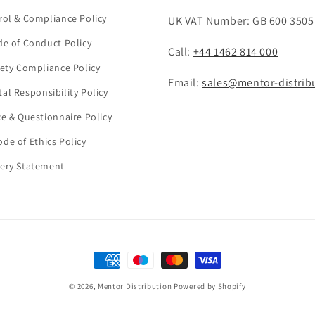
rol & Compliance Policy
UK VAT Number: GB 600 3505
de of Conduct Policy
Call:
+44 1462 814 000
fety Compliance Policy
Email:
sales@mentor-distrib
al Responsibility Policy
ce & Questionnaire Policy
de of Ethics Policy
ery Statement
Payment
methods
© 2026,
Mentor Distribution
Powered by Shopify