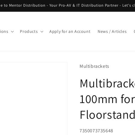
 to Mentor Distribution - Your Pro-AV & IT Distribution Partner - Let's c
tions
Products
Apply for an Account
News / Articles
Multibrackets
Multibrack
100mm for
Floorstan
SKU:
7350073735648