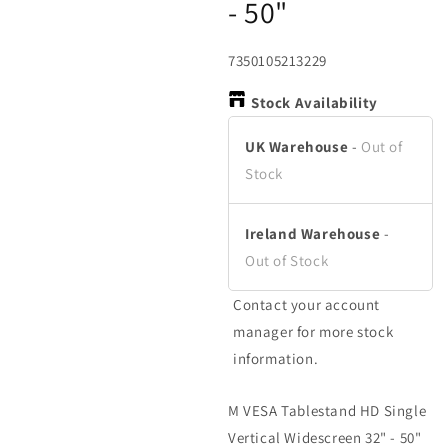
- 50"
in
in
in
modal
modal
m
SKU:
7350105213229
Stock Availability
UK Warehouse
-
Out of
Stock
Ireland Warehouse
-
Out of Stock
Contact your account
manager for more stock
information.
M VESA Tablestand HD Single
Vertical Widescreen 32" - 50"