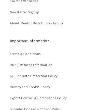
Current Vacancies
Newsletter Signup
About Mentor Distribution Group
Important Information
Terms & Conditions
RMA / Returns Information
GDPR / Data Protection Policy
Privacy and Cookie Policy
Export Control & Compliance Policy
Supplier Code of Conduct Policy