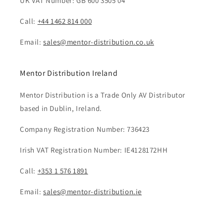
UK VAT Number: GB 600 3505 04
Call:
+44 1462 814 000
Email:
sales@mentor-distribution.co.uk
Mentor Distribution Ireland
Mentor Distribution is a Trade Only AV Distributor
based in Dublin, Ireland.
Company Registration Number: 736423
Irish VAT Registration Number: IE4128172HH
Call:
+353 1 576 1891
Email:
sales@mentor-distribution.ie