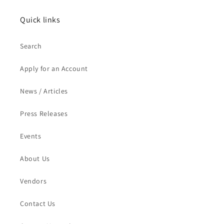
Quick links
Search
Apply for an Account
News / Articles
Press Releases
Events
About Us
Vendors
Contact Us