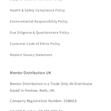
Health & Safety Compliance Policy
Environmental Responsibility Policy
Due Diligence & Questionnaire Policy
Customer Code of Ethics Policy
Modern Slavery Statement
Mentor Distribution UK
Mentor Distribution is a Trade Only AV Distributor
based in Henlow, Beds, UK.
Company Registration Number: 2588616