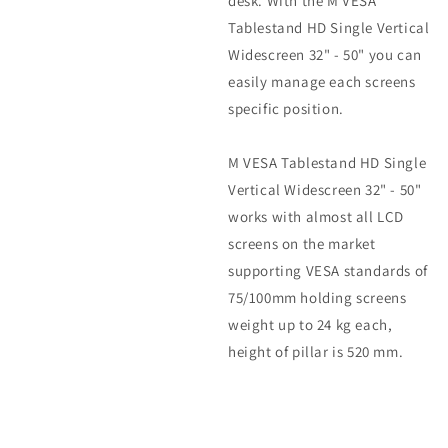
desk. With the M VESA
Tablestand HD Single Vertical
Widescreen 32" - 50" you can
easily manage each screens
specific position.
M VESA Tablestand HD Single
Vertical Widescreen 32" - 50"
works with almost all LCD
screens on the market
supporting VESA standards of
75/100mm holding screens
weight up to 24 kg each,
height of pillar is 520 mm.