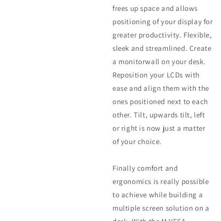
frees up space and allows
positioning of your display for
greater productivity. Flexible,
sleek and streamlined. Create
a monitorwall on your desk.
Reposition your LCDs with
ease and align them with the
ones positioned next to each
other. Tilt, upwards tilt, left
or right is now just a matter
of your choice.
Finally comfort and
ergonomics is really possible
to achieve while building a
multiple screen solution on a