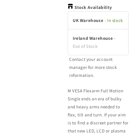
in
in
in
modal
modal
m
Stock Availability
UK Warehouse
-
In stock
Ireland Warehouse
-
Out of Stock
Contact your account
manager for more stock
information.
M VESA Flexarm Full Motion
Single ends an era of bulky
and heavy arms needed to
flex, tilt and turn. If your aim
is to find a discreet partner for
that new LED, LCD or plasma