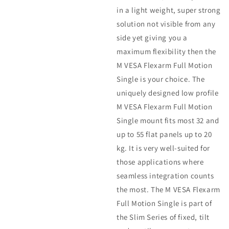
in a light weight, super strong
solution not visible from any
side yet giving you a
maximum flexibility then the
M VESA Flexarm Full Motion
Single is your choice. The
uniquely designed low profile
M VESA Flexarm Full Motion
Single mount fits most 32 and
up to 55 flat panels up to 20
kg. It is very well-suited for
those applications where
seamless integration counts
the most. The M VESA Flexarm
Full Motion Single is part of
the Slim Series of fixed, tilt