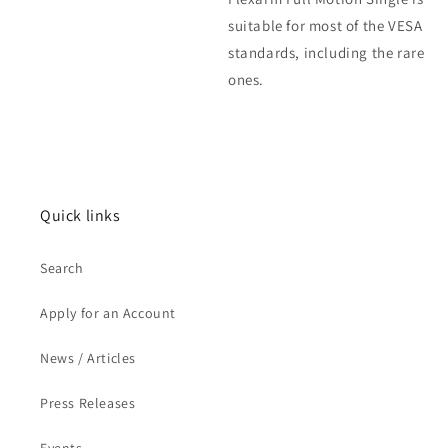
suitable for most of the VESA
standards, including the rare
ones.
Quick links
Search
Apply for an Account
News / Articles
Press Releases