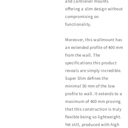
and cantilever mounts
offering a slim design without
compromising on
functionality.
Moreover, this wallmount has
an extended profile of 400 mm
from the wall. The
specifications this product
reveals are simply incredible.
Super Slim defines the
minimal 50 mm of the low
profile to wall. It extends to a
maximum of 400 mm proving
that this construction is truly
flexible being so lightweight.
Yet still, produced with high