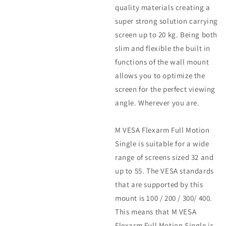
quality materials creating a
super strong solution carrying
screen up to 20 kg. Being both
slim and flexible the built in
functions of the wall mount
allows you to optimize the
screen for the perfect viewing
angle. Wherever you are.
M VESA Flexarm Full Motion
Single is suitable for a wide
range of screens sized 32 and
up to 55. The VESA standards
that are supported by this
mount is 100 / 200 / 300/ 400.
This means that M VESA
Flexarm Full Motion Single is