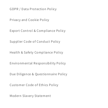
GDPR / Data Protection Policy
Privacy and Cookie Policy
Export Control & Compliance Policy
Supplier Code of Conduct Policy
Health & Safety Compliance Policy
Environmental Responsibility Policy
Due Diligence & Questionnaire Policy
Customer Code of Ethics Policy
Modern Slavery Statement