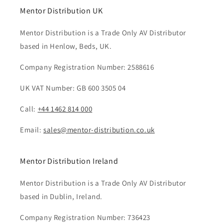
Mentor Distribution UK
Mentor Distribution is a Trade Only AV Distributor
based in Henlow, Beds, UK.
Company Registration Number: 2588616
UK VAT Number: GB 600 3505 04
Call:
+44 1462 814 000
Email:
sales@mentor-distribution.co.uk
Mentor Distribution Ireland
Mentor Distribution is a Trade Only AV Distributor
based in Dublin, Ireland.
Company Registration Number: 736423