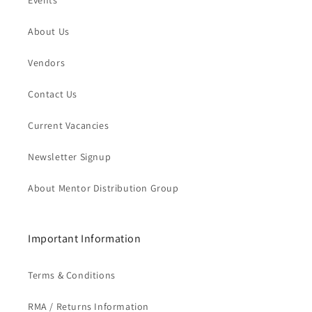
Events
About Us
Vendors
Contact Us
Current Vacancies
Newsletter Signup
About Mentor Distribution Group
Important Information
Terms & Conditions
RMA / Returns Information