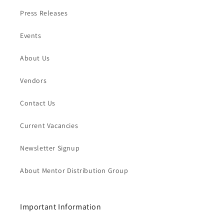
Press Releases
Events
About Us
Vendors
Contact Us
Current Vacancies
Newsletter Signup
About Mentor Distribution Group
Important Information