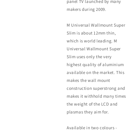
panel TV launched by many
makers during 2009.
M Universal Wallmount Super
Slim is about 12mm thin,
which is world leading. M
Universal Wallmount Super
Slim uses only the very
highest quality of aluminium
available on the market. This
makes the wall mount
construction superstrong and
makes it withhold many times
the weight of the LCD and
plasmas they aim for.
Available in two colours -