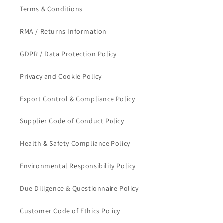
Terms & Conditions
RMA / Returns Information
GDPR / Data Protection Policy
Privacy and Cookie Policy
Export Control & Compliance Policy
Supplier Code of Conduct Policy
Health & Safety Compliance Policy
Environmental Responsibility Policy
Due Diligence & Questionnaire Policy
Customer Code of Ethics Policy