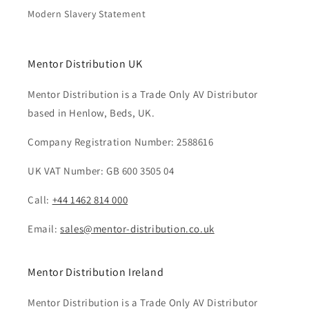
Modern Slavery Statement
Mentor Distribution UK
Mentor Distribution is a Trade Only AV Distributor
based in Henlow, Beds, UK.
Company Registration Number: 2588616
UK VAT Number: GB 600 3505 04
Call:
+44 1462 814 000
Email:
sales@mentor-distribution.co.uk
Mentor Distribution Ireland
Mentor Distribution is a Trade Only AV Distributor