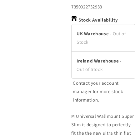
in
in
in
modal
modal
m
SKU:
7350022732933
Stock Availability
UK Warehouse
-
Out of
Stock
Ireland Warehouse
-
Out of Stock
Contact your account
manager for more stock
information.
M Universal Wallmount Super
Slim is designed to perfectly
fit the the new ultra thin flat