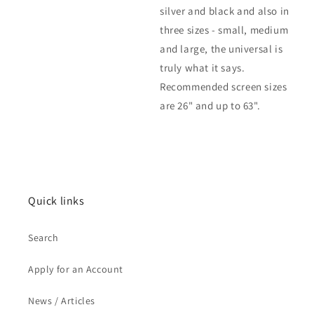
silver and black and also in
three sizes - small, medium
and large, the universal is
truly what it says.
Recommended screen sizes
are 26" and up to 63".
Quick links
Search
Apply for an Account
News / Articles