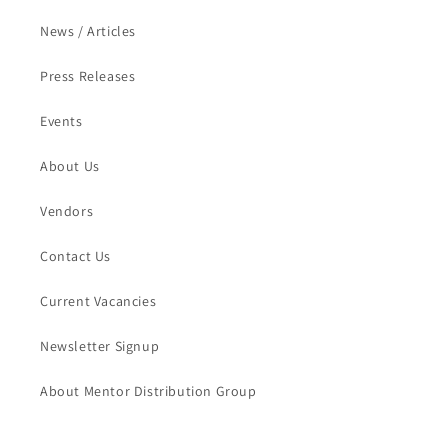
News / Articles
Press Releases
Events
About Us
Vendors
Contact Us
Current Vacancies
Newsletter Signup
About Mentor Distribution Group