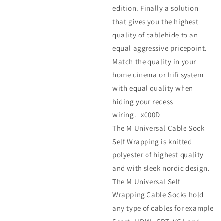
edition. Finally a solution
that gives you the highest
quality of cablehide to an
equal aggressive pricepoint.
Match the quality in your
home cinema or hifi system
with equal quality when
hiding your recess
wiring._x000D_
The M Universal Cable Sock
Self Wrapping is knitted
polyester of highest quality
and with sleek nordic design.
The M Universal Self
Wrapping Cable Socks hold
any type of cables for example