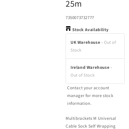
25m
in
in
in
modal
modal
m
SKU:
7350073732777
Stock Availability
UK Warehouse
-
Out of
Stock
Ireland Warehouse
-
Out of Stock
Contact your account
manager for more stock
information.
Multibrackets M Universal
Cable Sock Self Wrapping