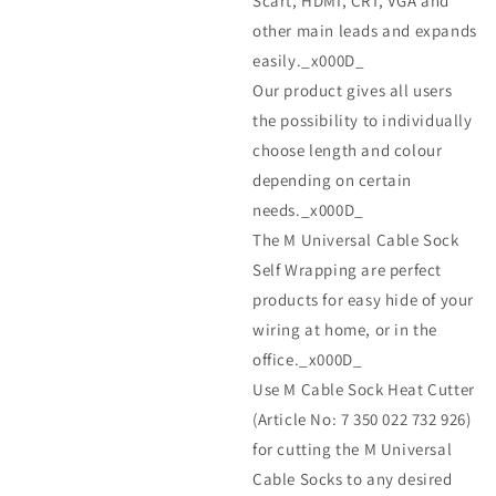
Scart, HDMI, CRT, VGA and
other main leads and expands
easily._x000D_
Our product gives all users
the possibility to individually
choose length and colour
depending on certain
needs._x000D_
The M Universal Cable Sock
Self Wrapping are perfect
products for easy hide of your
wiring at home, or in the
office._x000D_
Use M Cable Sock Heat Cutter
(Article No: 7 350 022 732 926)
for cutting the M Universal
Cable Socks to any desired