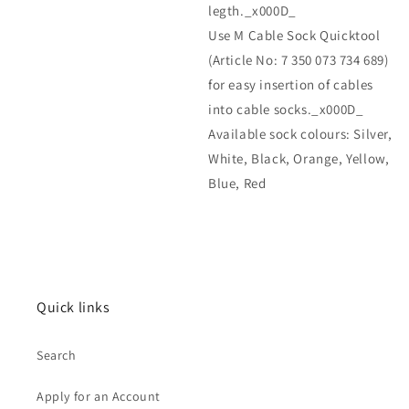
legth._x000D_
Use M Cable Sock Quicktool
(Article No: 7 350 073 734 689)
for easy insertion of cables
into cable socks._x000D_
Available sock colours: Silver,
White, Black, Orange, Yellow,
Blue, Red
Quick links
Search
Apply for an Account