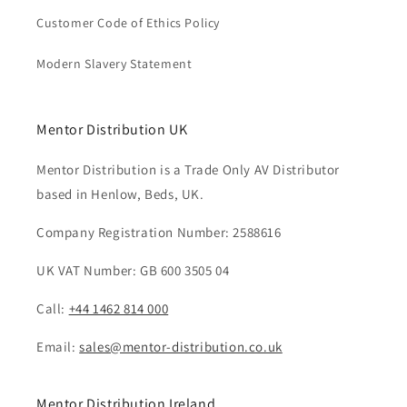
Customer Code of Ethics Policy
Modern Slavery Statement
Mentor Distribution UK
Mentor Distribution is a Trade Only AV Distributor
based in Henlow, Beds, UK.
Company Registration Number: 2588616
UK VAT Number: GB 600 3505 04
Call:
+44 1462 814 000
Email:
sales@mentor-distribution.co.uk
Mentor Distribution Ireland