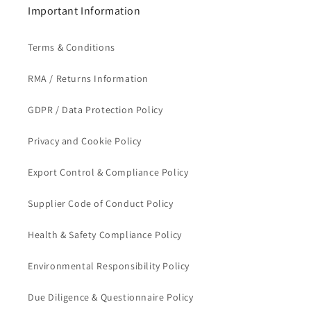
Important Information
Terms & Conditions
RMA / Returns Information
GDPR / Data Protection Policy
Privacy and Cookie Policy
Export Control & Compliance Policy
Supplier Code of Conduct Policy
Health & Safety Compliance Policy
Environmental Responsibility Policy
Due Diligence & Questionnaire Policy