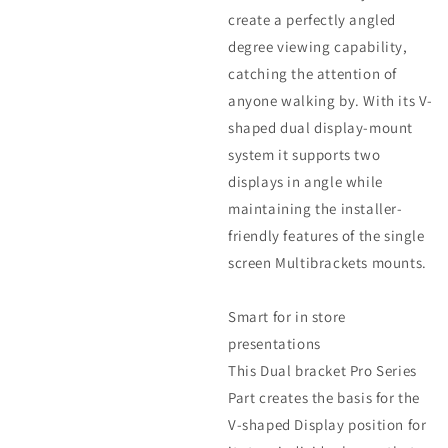
create a perfectly angled
degree viewing capability,
catching the attention of
anyone walking by. With its V-
shaped dual display-mount
system it supports two
displays in angle while
maintaining the installer-
friendly features of the single
screen Multibrackets mounts.
Smart for in store
presentations
This Dual bracket Pro Series
Part creates the basis for the
V-shaped Display position for