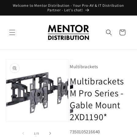
Skip to
Welcome to Mentor Distribution - Your Pro-AV & IT Distribution
content
Partner - Let's chat!
Cart
Skip to
product
Multibrackets
information
Multibrackets
M Pro Series -
Gable Mount
2XD1190*
Open
Open
O
media
media
m
SKU:
7350105216640
1
2
3
of
1
/
5