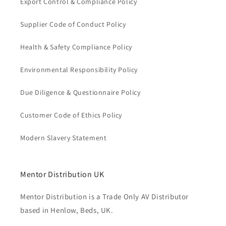
Export Control & Compliance Policy
Supplier Code of Conduct Policy
Health & Safety Compliance Policy
Environmental Responsibility Policy
Due Diligence & Questionnaire Policy
Customer Code of Ethics Policy
Modern Slavery Statement
Mentor Distribution UK
Mentor Distribution is a Trade Only AV Distributor
based in Henlow, Beds, UK.