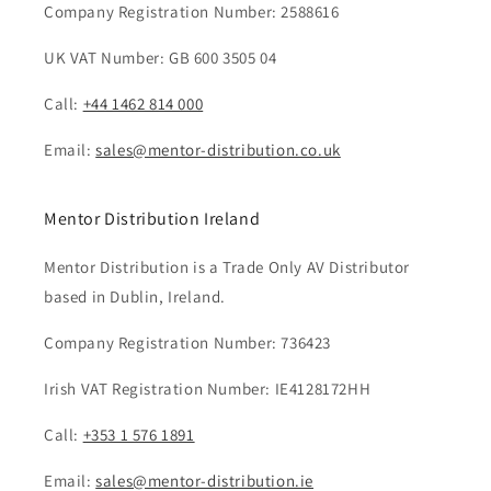
Company Registration Number: 2588616
UK VAT Number: GB 600 3505 04
Call:
+44 1462 814 000
Email:
sales@mentor-distribution.co.uk
Mentor Distribution Ireland
Mentor Distribution is a Trade Only AV Distributor
based in Dublin, Ireland.
Company Registration Number: 736423
Irish VAT Registration Number: IE4128172HH
Call:
+353 1 576 1891
Email:
sales@mentor-distribution.ie