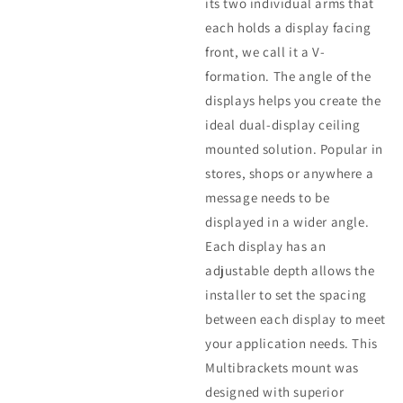
its two individual arms that
each holds a display facing
front, we call it a V-
formation. The angle of the
displays helps you create the
ideal dual-display ceiling
mounted solution. Popular in
stores, shops or anywhere a
message needs to be
displayed in a wider angle.
Each display has an
adjustable depth allows the
installer to set the spacing
between each display to meet
your application needs. This
Multibrackets mount was
designed with superior