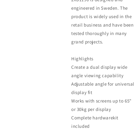
engineered in Sweden. The
product is widely used in the
retail business and have been
tested thoroughly in many
grand projects.
Highlights
Create a dual display wide
angle viewing capability
Adjustable angle for universal
display fit
Works with screens up to 65"
or 30kg per display
Complete hardwarekit
included