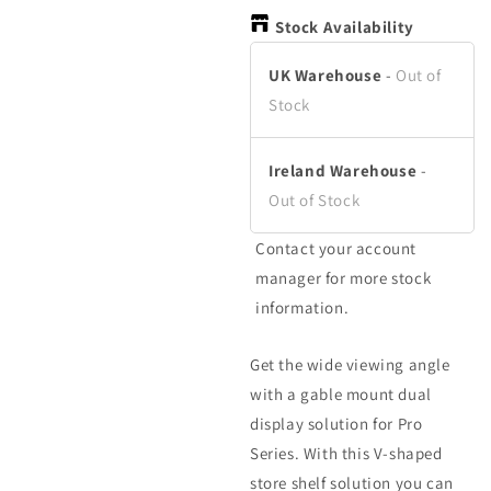
in
in
in
modal
modal
m
Stock Availability
UK Warehouse
-
Out of
Stock
Ireland Warehouse
-
Out of Stock
Contact your account
manager for more stock
information.
Get the wide viewing angle
with a gable mount dual
display solution for Pro
Series. With this V-shaped
store shelf solution you can