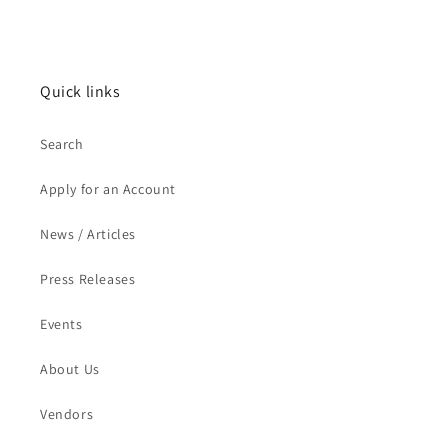
Quick links
Search
Apply for an Account
News / Articles
Press Releases
Events
About Us
Vendors