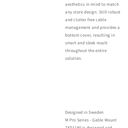
aesthetics in mind to match
any store design. Still robust
and clutter free cable
management and provides a
bottom cover, resulting in
smart and sleek result
throughout the entire
solution.
Designed in Sweden
M Pro Series - Gable Mount
2XD1190 is designed and