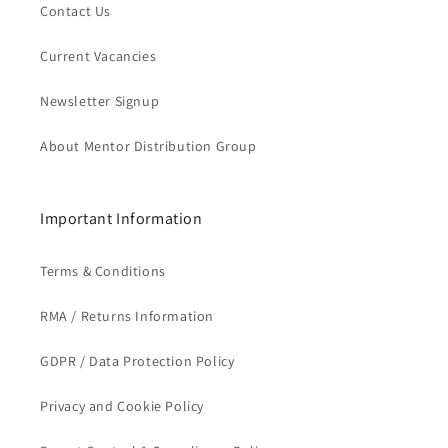
Contact Us
Current Vacancies
Newsletter Signup
About Mentor Distribution Group
Important Information
Terms & Conditions
RMA / Returns Information
GDPR / Data Protection Policy
Privacy and Cookie Policy