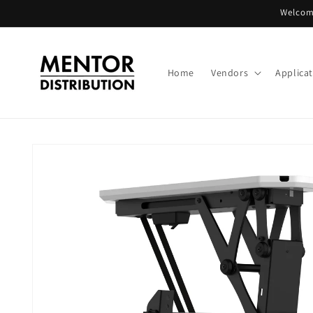
Skip to
Welcome
content
Home
Vendors
Applica
Skip to
product
information