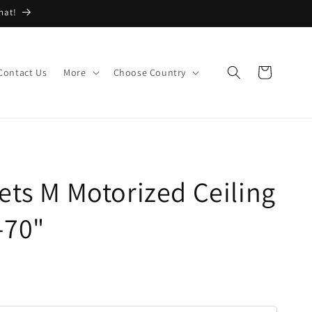
hat!
Cart
Contact Us
More
Choose Country
ets M Motorized Ceiling
-70"