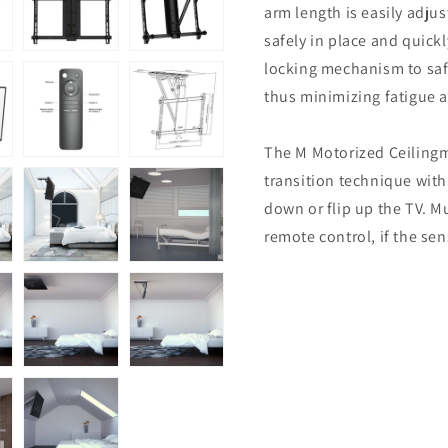
arm length is easily adjus
safely in place and quick
locking mechanism to safe
thus minimizing fatigue a
The M Motorized Ceilingm
transition technique with 
down or flip up the TV. M
remote control, if the se