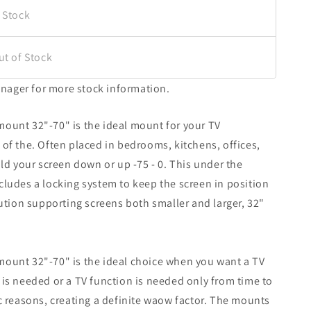
 Stock
ut of Stock
nager for more stock information.
mount 32"-70" is the ideal mount for your TV
 of the. Often placed in bedrooms, kitchens, offices,
old your screen down or up -75 - 0. This under the
cludes a locking system to keep the screen in position
lution supporting screens both smaller and larger, 32"
mount 32"-70" is the ideal choice when you want a TV
 is needed or a TV function is needed only from time to
ic reasons, creating a definite waow factor. The mounts