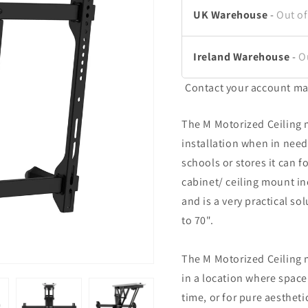
UK Warehouse
-
Out of
Ireland Warehouse
-
O
Contact your account ma
The M Motorized Ceiling 
installation when in need
schools or stores it can f
cabinet/ ceiling mount in
and is a very practical so
to 70".
The M Motorized Ceiling 
in a location where space
time, or for pure aesthet