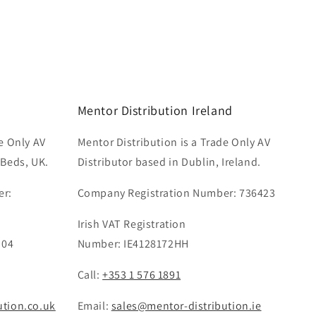
Mentor Distribution Ireland
e Only AV
Mentor Distribution is a Trade Only AV
 Beds, UK.
Distributor based in Dublin, Ireland.
er:
Company Registration Number: 736423
Irish VAT Registration
 04
Number: IE4128172HH
Call:
+353 1 576 1891
ution.co.uk
Email:
sales@mentor-distribution.ie