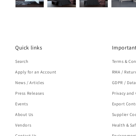
Quick links
Important
Search
Terms & Con
Apply for an Account
RMA / Retur
News / Articles
GDPR / Data
Press Releases
Privacy and 
Events
Export Cont
About Us
Supplier Co
Vendors
Health & Sa
Contact Us
Environment