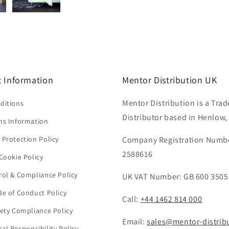
 Information
Mentor Distribution UK
Mentor Distribution is a Trad
ditions
Distributor based in Henlow,
ns Information
 Protection Policy
Company Registration Numb
2588616
Cookie Policy
rol & Compliance Policy
UK VAT Number: GB 600 3505
de of Conduct Policy
Call:
+44 1462 814 000
fety Compliance Policy
Email:
sales@mentor-distrib
al Responsibility Policy