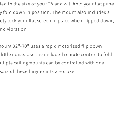
ted to the size of your TV and will hold your flat panel
ly fold down in position. The mount also includes a
ly lock your flat screen in place when flipped down,
nd vibration.
ount 32"-70" uses a rapid motorized flip down
little noise. Use the included remote control to fold
ultiple ceilingmounts can be controlled with one
nsors of theceilingmounts are close.