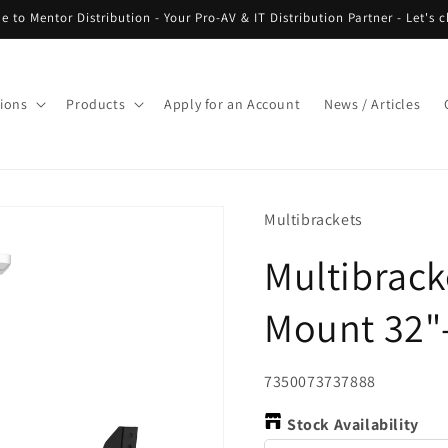
 to Mentor Distribution - Your Pro-AV & IT Distribution Partner - Let's c
tions
Products
Apply for an Account
News / Articles
Multibrackets
Multibrack
Mount 32"
SKU:
7350073737888
Stock Availability