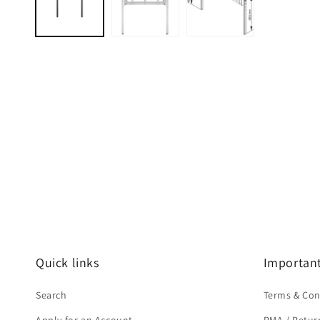
modal
Quick links
Important
Search
Terms & Con