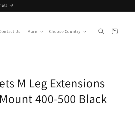
hat!
Cart
Contact Us
More
Choose Country
ets M Leg Extensions
 Mount 400-500 Black