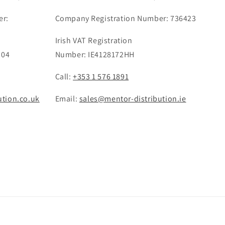
er:
Company Registration Number: 736423
Irish VAT Registration
 04
Number: IE4128172HH
Call:
+353 1 576 1891
ution.co.uk
Email:
sales@mentor-distribution.ie