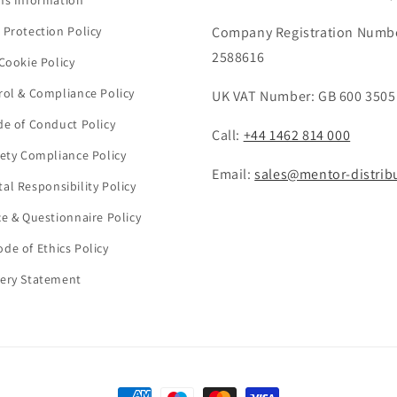
ns Information
 Protection Policy
Company Registration Numb
2588616
Cookie Policy
rol & Compliance Policy
UK VAT Number: GB 600 3505
de of Conduct Policy
Call:
+44 1462 814 000
fety Compliance Policy
Email:
sales@mentor-distrib
al Responsibility Policy
ce & Questionnaire Policy
de of Ethics Policy
ery Statement