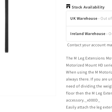
Stock Availability
UK Warehouse
-
Out of
Ireland Warehouse
-
O
Contact your account ma
The M Leg Extensions Mot
Motorized Mount HD seri
When using the M Motoriz
always there. If you are u
need of dividing the weigh
floor then the M Leg Ext
accessory._x000D_
Easily attach the leg ex