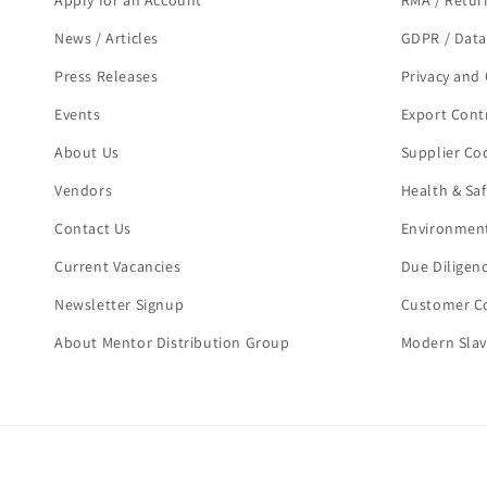
Apply for an Account
RMA / Retur
News / Articles
GDPR / Data
Press Releases
Privacy and 
Events
Export Cont
About Us
Supplier Co
Vendors
Health & Sa
Contact Us
Environment
Current Vacancies
Due Diligen
Newsletter Signup
Customer Co
About Mentor Distribution Group
Modern Slav