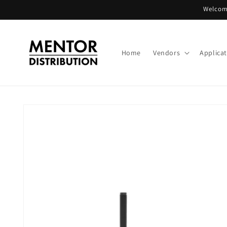
Skip to
Welcome
content
Home
Vendors
Applica
Skip to
product
information