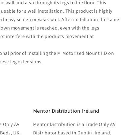
he wall and also through its legs to the floor. This
sable for a wall installation. This product is highly
heavy screen or weak wall. After installation the same
own movement is reached, even with the legs
not interfere with the products movement at
onal prior of installing the M Motorized Mount HD on
these leg extensions.
Mentor Distribution Ireland
e Only AV
Mentor Distribution is a Trade Only AV
 Beds, UK.
Distributor based in Dublin, Ireland.