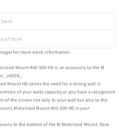
 Stock
ut of Stock
nager for more stock information.
orized Mount 400-500 HD is an accessory to the M
es._x000D_
ed Mount HD series the need for a strong wall is
ncertain of your walls capacity or you have a recognized
t of the screen not only to your wall but also to the
ensions Motorized Mount 400-500 HD is your
tensions to the bottom of the M Motorized Mount. Now