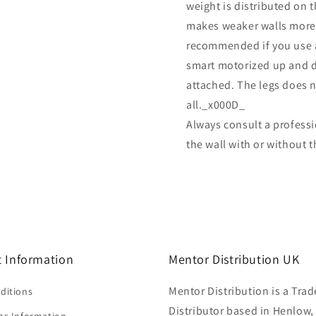
weight is distributed on t
makes weaker walls more u
recommended if you use a 
smart motorized up and d
attached. The legs does 
all._x000D_
Always consult a professi
the wall with or without 
 Information
Mentor Distribution UK
Mentor Distribution is a Trad
ditions
Distributor based in Henlow,