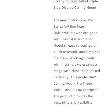
- ready to be installed Triple
Side-Display Ceiling Mount.
The new professional Pro
Series A/V line from
Multibrackets was designed
with the installer in mind.
Modular, easy to configure,
quick to install, and simple to
maintain. Working closely
with installers we created a
range with close to unlimited
flexibility. This model theM
Ceiling Mount Pro Triple
49BDL-4050D is no exception.
The product provides the
versatility and flexibility