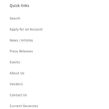
Quick links
Search
Apply for an Account
News / Articles
Press Releases
Events
About Us
Vendors
Contact Us
Current Vacancies