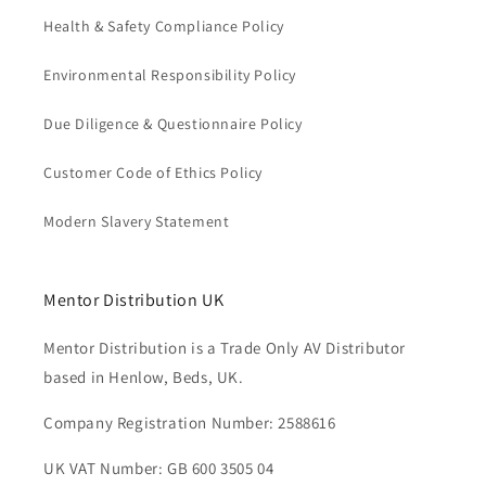
Health & Safety Compliance Policy
Environmental Responsibility Policy
Due Diligence & Questionnaire Policy
Customer Code of Ethics Policy
Modern Slavery Statement
Mentor Distribution UK
Mentor Distribution is a Trade Only AV Distributor
based in Henlow, Beds, UK.
Company Registration Number: 2588616
UK VAT Number: GB 600 3505 04