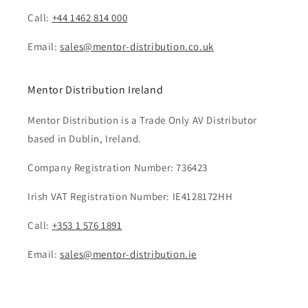
Call:
+44 1462 814 000
Email:
sales@mentor-distribution.co.uk
Mentor Distribution Ireland
Mentor Distribution is a Trade Only AV Distributor
based in Dublin, Ireland.
Company Registration Number: 736423
Irish VAT Registration Number: IE4128172HH
Call:
+353 1 576 1891
Email:
sales@mentor-distribution.ie