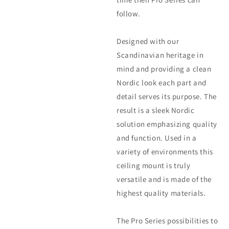
follow.
Designed with our
Scandinavian heritage in
mind and providing a clean
Nordic look each part and
detail serves its purpose. The
result is a sleek Nordic
solution emphasizing quality
and function. Used in a
variety of environments this
ceiling mount is truly
versatile and is made of the
highest quality materials.
The Pro Series possibilities to