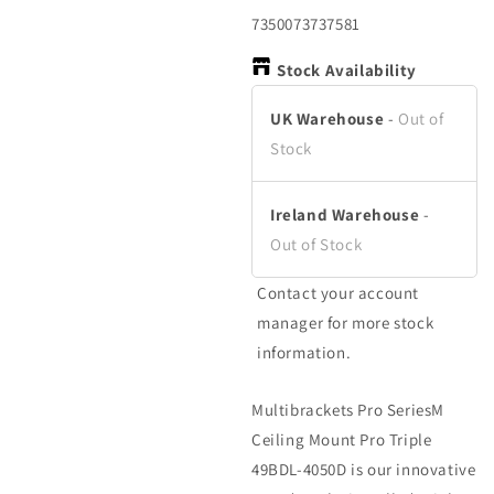
in
in
in
modal
modal
m
SKU:
7350073737581
Stock Availability
UK Warehouse
-
Out of
Stock
Ireland Warehouse
-
Out of Stock
Contact your account
manager for more stock
information.
Multibrackets Pro SeriesM
Ceiling Mount Pro Triple
49BDL-4050D is our innovative