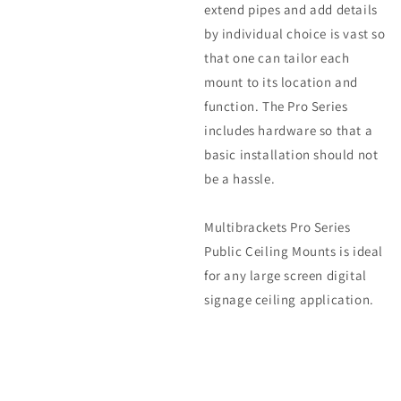
extend pipes and add details
by individual choice is vast so
that one can tailor each
mount to its location and
function. The Pro Series
includes hardware so that a
basic installation should not
be a hassle.
Multibrackets Pro Series
Public Ceiling Mounts is ideal
for any large screen digital
signage ceiling application.