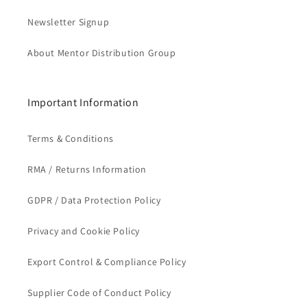
Newsletter Signup
About Mentor Distribution Group
Important Information
Terms & Conditions
RMA / Returns Information
GDPR / Data Protection Policy
Privacy and Cookie Policy
Export Control & Compliance Policy
Supplier Code of Conduct Policy