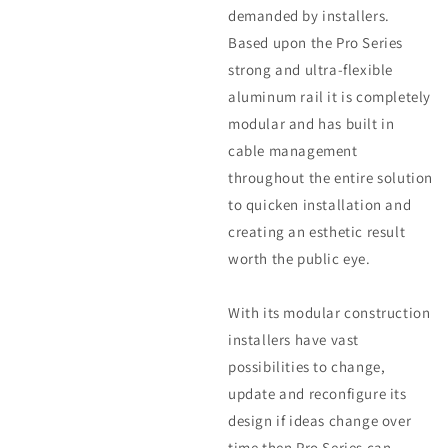
demanded by installers.
Based upon the Pro Series
strong and ultra-flexible
aluminum rail it is completely
modular and has built in
cable management
throughout the entire solution
to quicken installation and
creating an esthetic result
worth the public eye.
With its modular construction
installers have vast
possibilities to change,
update and reconfigure its
design if ideas change over
time then Pro Series can