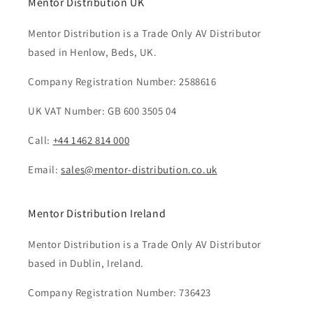
Mentor Distribution UK
Mentor Distribution is a Trade Only AV Distributor
based in Henlow, Beds, UK.
Company Registration Number: 2588616
UK VAT Number: GB 600 3505 04
Call:
+44 1462 814 000
Email:
sales@mentor-distribution.co.uk
Mentor Distribution Ireland
Mentor Distribution is a Trade Only AV Distributor
based in Dublin, Ireland.
Company Registration Number: 736423