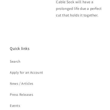
Cable Sock will have a
prolonged life due a perfect
cut that holds it together.
Quick links
Search
Apply for an Account
News / Articles
Press Releases
Events