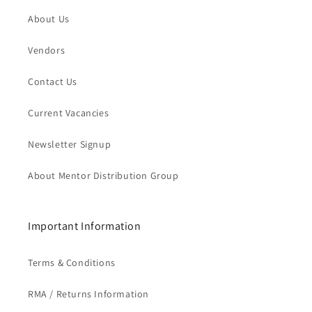
About Us
Vendors
Contact Us
Current Vacancies
Newsletter Signup
About Mentor Distribution Group
Important Information
Terms & Conditions
RMA / Returns Information