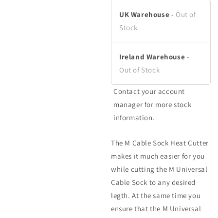
in
in
modal
modal
UK Warehouse
-
Out of
Stock
Ireland Warehouse
-
Out of Stock
Contact your account
manager for more stock
information.
The M Cable Sock Heat Cutter
makes it much easier for you
while cutting the M Universal
Cable Sock to any desired
legth. At the same time you
ensure that the M Universal