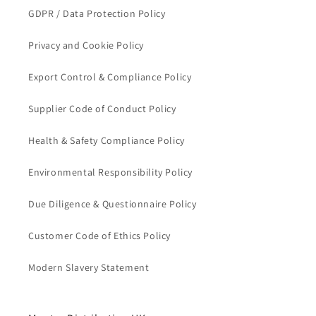
GDPR / Data Protection Policy
Privacy and Cookie Policy
Export Control & Compliance Policy
Supplier Code of Conduct Policy
Health & Safety Compliance Policy
Environmental Responsibility Policy
Due Diligence & Questionnaire Policy
Customer Code of Ethics Policy
Modern Slavery Statement