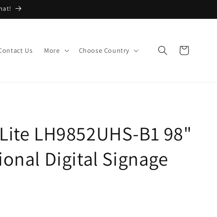
hat!
Cart
Contact Us
More
Choose Country
oLite LH9852UHS-B1 98"
ional Digital Signage