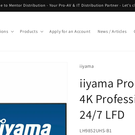
 to Mentor Distribution - Your Pro-AV & IT Distribution Partner - Let's c
tions
Products
Apply for an Account
News / Articles
iiyama
iiyama Pr
4K Profess
24/7 LFD
SKU:
LH9852UHS-B1