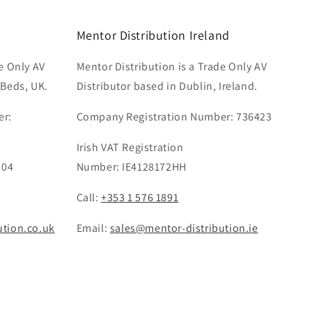
Mentor Distribution Ireland
e Only AV
Mentor Distribution is a Trade Only AV
 Beds, UK.
Distributor based in Dublin, Ireland.
er:
Company Registration Number: 736423
Irish VAT Registration
 04
Number: IE4128172HH
Call:
+353 1 576 1891
ution.co.uk
Email:
sales@mentor-distribution.ie