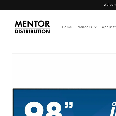
Skip to
Welcome
content
Home
Vendors
Applica
Skip to
product
information