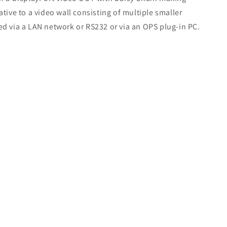
native to a video wall consisting of multiple smaller
ted via a LAN network or RS232 or via an OPS plug-in PC.