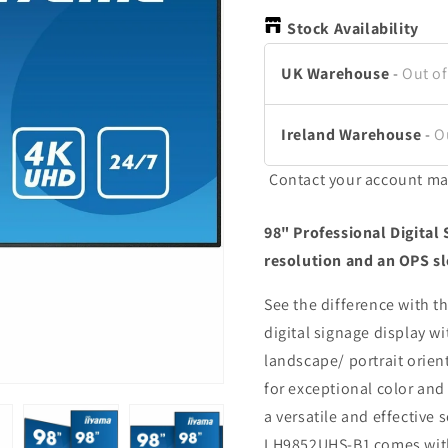
Stock Availability
UK Warehouse
-
Out of
Ireland Warehouse
-
O
Contact your account ma
98" Professional Digital
resolution and an OPS sl
See the difference with 
digital signage display w
landscape/ portrait orien
for exceptional color an
a versatile and effective 
LH9852UHS-B1 comes with