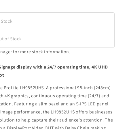
 Stock
ut of Stock
nager for more stock information.
 Signage display with a 24/7 operating time, 4K UHD
ot
the ProLite LH9852UHS. A professional 98-inch (248cm)
ith 4K graphics, continuous operating time (24/7) and
tation. Featuring a slim bezel and an S-IPS LED panel
d image performance, the LH9852UHS offers businesses
solution to help capture their audience's attention. The
 a DisplayPort Video OUT with Daisy Chain making