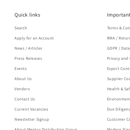
Quick links
Important
Search
Terms & Con
Apply for an Account
RMA / Retur
News / Articles
GDPR / Data
Press Releases
Privacy and 
Events
Export Cont
About Us
Supplier Co
Vendors
Health & Sa
Contact Us
Environment
Current Vacancies
Due Diligen
Newsletter Signup
Customer Co
About Mentor Distribution Group
Modern Slav