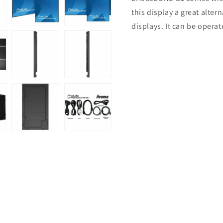
this display a great alter
displays. It can be opera