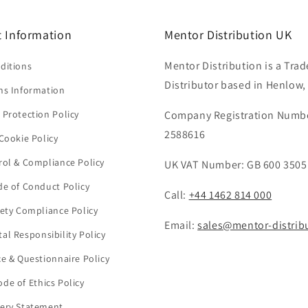
 Information
Mentor Distribution UK
Mentor Distribution is a Trad
ditions
Distributor based in Henlow,
ns Information
 Protection Policy
Company Registration Numb
2588616
Cookie Policy
rol & Compliance Policy
UK VAT Number: GB 600 3505
de of Conduct Policy
Call:
+44 1462 814 000
fety Compliance Policy
Email:
sales@mentor-distrib
al Responsibility Policy
ce & Questionnaire Policy
de of Ethics Policy
ery Statement