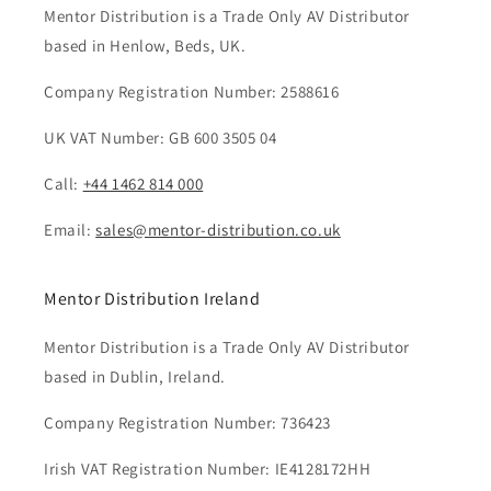
Mentor Distribution is a Trade Only AV Distributor
based in Henlow, Beds, UK.
Company Registration Number: 2588616
UK VAT Number: GB 600 3505 04
Call:
+44 1462 814 000
Email:
sales@mentor-distribution.co.uk
Mentor Distribution Ireland
Mentor Distribution is a Trade Only AV Distributor
based in Dublin, Ireland.
Company Registration Number: 736423
Irish VAT Registration Number: IE4128172HH