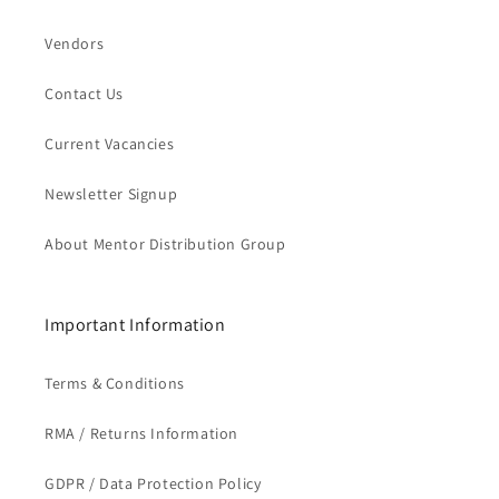
Vendors
Contact Us
Current Vacancies
Newsletter Signup
About Mentor Distribution Group
Important Information
Terms & Conditions
RMA / Returns Information
GDPR / Data Protection Policy