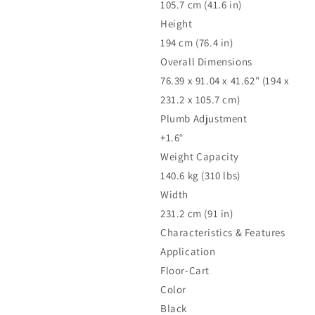
105.7 cm (41.6 in)
Height
194 cm (76.4 in)
Overall Dimensions
76.39 x 91.04 x 41.62" (194 x
231.2 x 105.7 cm)
Plumb Adjustment
+1.6°
Weight Capacity
140.6 kg (310 lbs)
Width
231.2 cm (91 in)
Characteristics & Features
Application
Floor-Cart
Color
Black