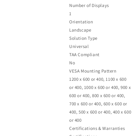
Number of Displays
1
Orientation
Landscape
Solution Type
Universal
TAA Compliant
No
VESA Mounting Pattern
1200 x 600 or 400, 1100 x 600
or 400, 1000 x 600 or 400, 900 x
600 or 400, 800 x 600 or 400,
700 x 600 or 400, 600 x 600 or
400, 500 x 600 or 400, 400 x 600
or 400
Certifications & Warranties