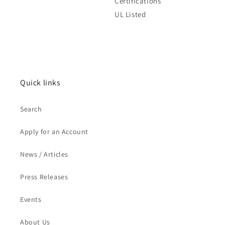
Certifications
UL Listed
Quick links
Search
Apply for an Account
News / Articles
Press Releases
Events
About Us