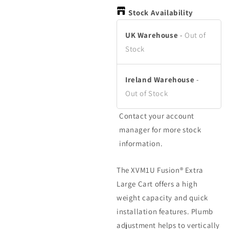
in
in
modal
modal
Stock Availability
UK Warehouse
-
Out of
Stock
Ireland Warehouse
-
Out of Stock
Contact your account
manager for more stock
information.
The XVM1U Fusion® Extra
Large Cart offers a high
weight capacity and quick
installation features. Plumb
adjustment helps to vertically