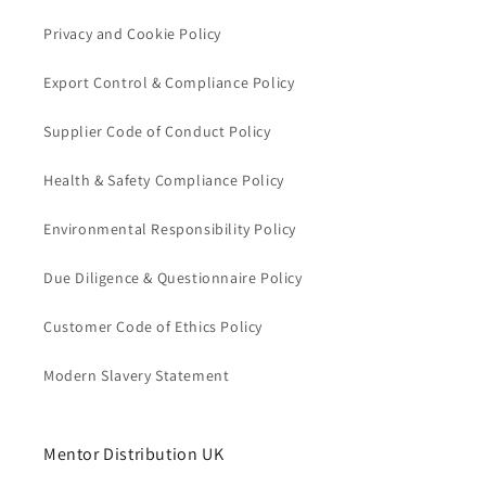
Privacy and Cookie Policy
Export Control & Compliance Policy
Supplier Code of Conduct Policy
Health & Safety Compliance Policy
Environmental Responsibility Policy
Due Diligence & Questionnaire Policy
Customer Code of Ethics Policy
Modern Slavery Statement
Mentor Distribution UK