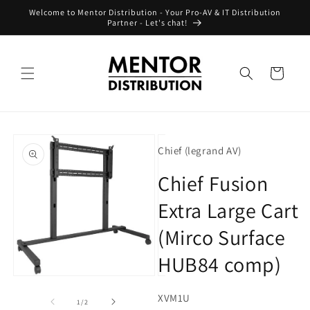
Skip to
Welcome to Mentor Distribution - Your Pro-AV & IT Distribution
content
Partner - Let's chat!
Cart
Skip to
product
Chief (legrand AV)
information
Chief Fusion
Extra Large Cart
(Mirco Surface
HUB84 comp)
Open
Open
media
media
SKU:
XVM1U
1
2
of
1
/
2