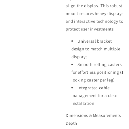
align the display. This robust
mount secures heavy displays
and interactive technology to
protect user investments.
Universal bracket
design to match multiple
displays
Smooth rolling casters
for effortless positioning (1
locking caster per leg)
Integrated cable
management for a clean
installation
Dimensions & Measurements
Depth