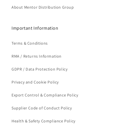
About Mentor Distribution Group
Important Information
Terms & Conditions
RMA / Returns Information
GDPR / Data Protection Policy
Privacy and Cookie Policy
Export Control & Compliance Policy
Supplier Code of Conduct Policy
Health & Safety Compliance Policy