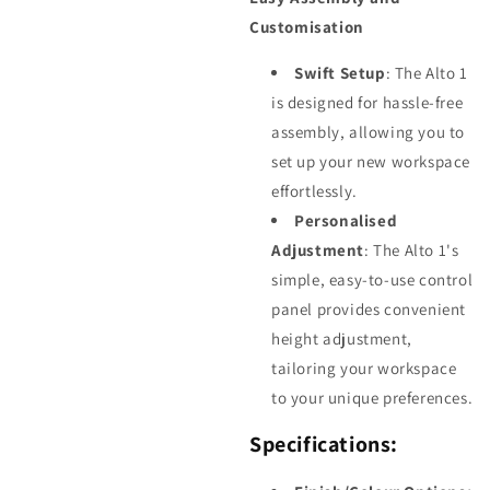
Customisation
Swift Setup
: The Alto 1
is designed for hassle-free
assembly, allowing you to
set up your new workspace
effortlessly.
Personalised
Adjustment
: The Alto 1's
simple, easy-to-use control
panel provides convenient
height adjustment,
tailoring your workspace
to your unique preferences.
Specifications: