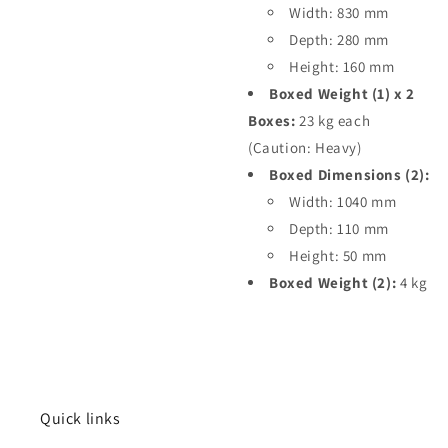
Width: 830 mm
Depth: 280 mm
Height: 160 mm
Boxed Weight (1) x 2
Boxes:
23 kg each
(Caution: Heavy)
Boxed Dimensions (2):
Width: 1040 mm
Depth: 110 mm
Height: 50 mm
Boxed Weight (2):
4 kg
Quick links