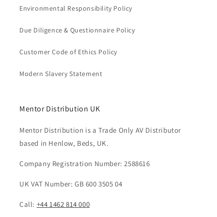
Environmental Responsibility Policy
Due Diligence & Questionnaire Policy
Customer Code of Ethics Policy
Modern Slavery Statement
Mentor Distribution UK
Mentor Distribution is a Trade Only AV Distributor
based in Henlow, Beds, UK.
Company Registration Number: 2588616
UK VAT Number: GB 600 3505 04
Call:
+44 1462 814 000