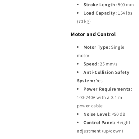
Stroke Length:
500 mm
Load Capacity:
154 lbs
(70 kg)
Motor and Control
Motor Type:
Single
motor
Speed:
25 mm/s
Anti-Collision Safety
System:
Yes
Power Requirements:
100-240V with a 3.1 m
power cable
Noise Level:
<50 dB
Control Panel:
Height
adjustment (up/down)