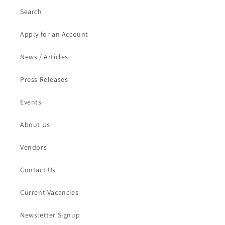
Search
Apply for an Account
News / Articles
Press Releases
Events
About Us
Vendors
Contact Us
Current Vacancies
Newsletter Signup