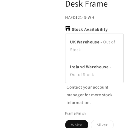
Desk Frame
in
in
in
modal
modal
m
SKU:
HAFD121-S-WH
Stock Availability
UK Warehouse
-
Out of
Stock
Ireland Warehouse
-
Out of Stock
Contact your account
manager for more stock
information.
Frame Finish
White
Silver