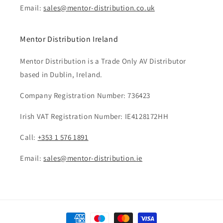
Email:
sales@mentor-distribution.co.uk
Mentor Distribution Ireland
Mentor Distribution is a Trade Only AV Distributor
based in Dublin, Ireland.
Company Registration Number: 736423
Irish VAT Registration Number: IE4128172HH
Call:
+353 1 576 1891
Email:
sales@mentor-distribution.ie
Payment