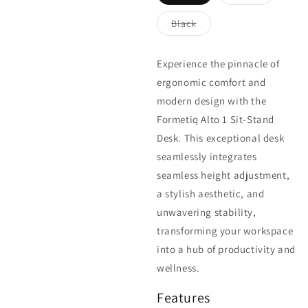
Variant
Variant
sold
sold
out
out
Black
or
or
Variant
unavailable
unavailable
sold
out
or
Experience the pinnacle of
unavailable
ergonomic comfort and
modern design with the
Formetiq Alto 1 Sit-Stand
Desk. This exceptional desk
seamlessly integrates
seamless height adjustment,
a stylish aesthetic, and
unwavering stability,
transforming your workspace
into a hub of productivity and
wellness.
Features