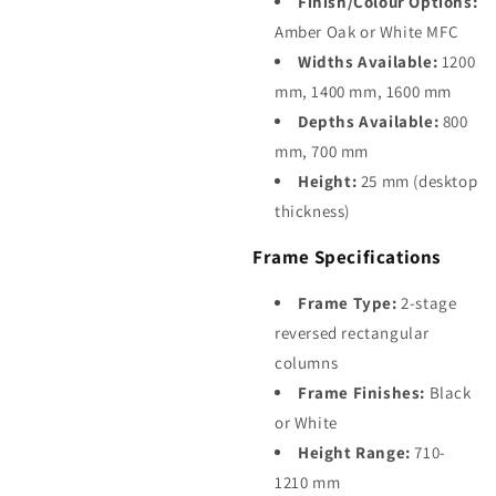
Finish/Colour Options:
Amber Oak or White MFC
Widths Available:
1200
mm, 1400 mm, 1600 mm
Depths Available:
800
mm, 700 mm
Height:
25 mm (desktop
thickness)
Frame Specifications
Frame Type:
2-stage
reversed rectangular
columns
Frame Finishes:
Black
or White
Height Range:
710-
1210 mm