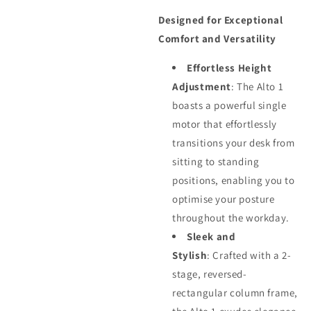
Designed for Exceptional
Comfort and Versatility
Effortless Height
Adjustment
: The Alto 1
boasts a powerful single
motor that effortlessly
transitions your desk from
sitting to standing
positions, enabling you to
optimise your posture
throughout the workday.
Sleek and
Stylish
: Crafted with a 2-
stage, reversed-
rectangular column frame,