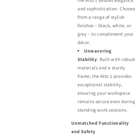
the Alto 1 exudes elegance
and sophistication. Choose
from a range of stylish
finishes – black, white, or
grey – to complement your
décor.
Unwavering
Stability
: Built with robust
materials and a sturdy
frame, the Alto 1 provides
exceptional stability,
ensuring your workspace
remains secure even during
standing work sessions.
Unmatched Functionality
and Safety