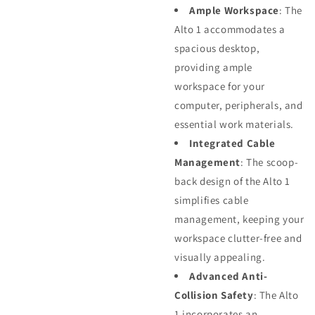
Ample Workspace
: The
Alto 1 accommodates a
spacious desktop,
providing ample
workspace for your
computer, peripherals, and
essential work materials.
Integrated Cable
Management
: The scoop-
back design of the Alto 1
simplifies cable
management, keeping your
workspace clutter-free and
visually appealing.
Advanced Anti-
Collision Safety
: The Alto
1 incorporates an