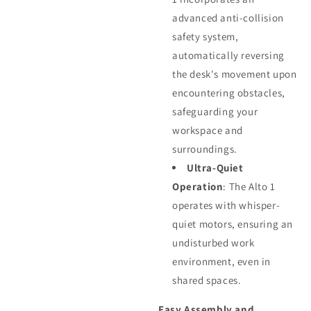
advanced anti-collision
safety system,
automatically reversing
the desk's movement upon
encountering obstacles,
safeguarding your
workspace and
surroundings.
Ultra-Quiet
Operation
: The Alto 1
operates with whisper-
quiet motors, ensuring an
undisturbed work
environment, even in
shared spaces.
Easy Assembly and