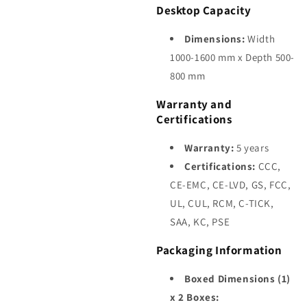
Desktop Capacity
Dimensions:
Width
1000-1600 mm x Depth 500-
800 mm
Warranty and
Certifications
Warranty:
5 years
Certifications:
CCC,
CE-EMC, CE-LVD, GS, FCC,
UL, CUL, RCM, C-TICK,
SAA, KC, PSE
Packaging Information
Boxed Dimensions (1)
x 2 Boxes: