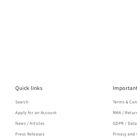
Quick links
Important
Search
Terms & Con
Apply for an Account
RMA / Retur
News / Articles
GDPR / Data
Press Releases
Privacy and 