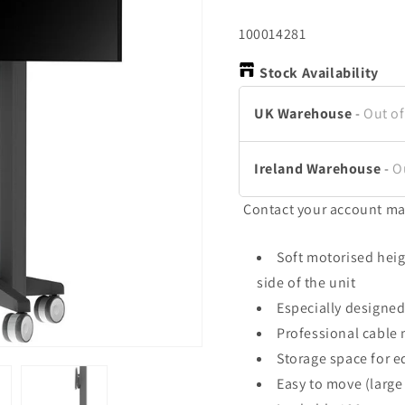
SKU:
100014281
Stock Availability
UK Warehouse
-
Out of
Ireland Warehouse
-
O
Contact your account ma
Soft motorised heig
side of the unit
Especially designed
Professional cable
Storage space for 
Easy to move (large