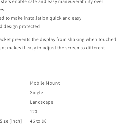
sters enable safe and easy maneuverability over
ces
d to make installation quick and easy
d design protected
racket prevents the display from shaking when touched.
nt makes it easy to adjust the screen to different
Mobile Mount
Single
Landscape
]
120
ize [inch]
46 to 98