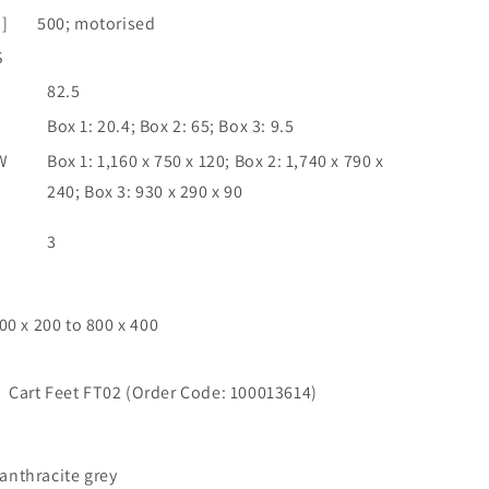
]
500; motorised
S
82.5
Box 1: 20.4; Box 2: 65; Box 3: 9.5
W
Box 1: 1,160 x 750 x 120; Box 2: 1,740 x 790 x
240; Box 3: 930 x 290 x 90
3
00 x 200 to 800 x 400
Cart Feet FT02 (Order Code: 100013614)
nthracite grey