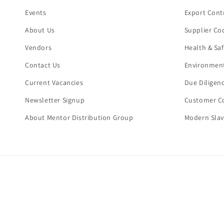
Events
Export Cont
About Us
Supplier Co
Vendors
Health & Sa
Contact Us
Environment
Current Vacancies
Due Diligen
Newsletter Signup
Customer Co
About Mentor Distribution Group
Modern Slav