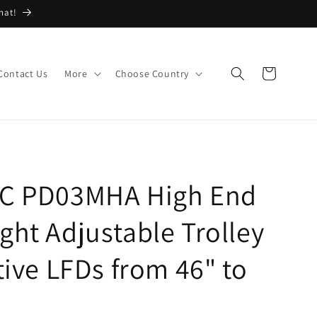
hat!
Cart
Contact Us
More
Choose Country
EC PD03MHA High End
ght Adjustable Trolley
tive LFDs from 46" to