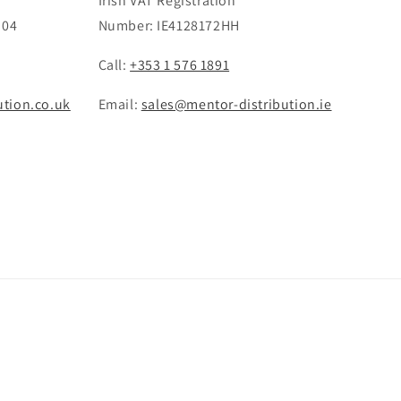
Irish VAT Registration
 04
Number: IE4128172HH
Call:
+353 1 576 1891
ution.co.uk
Email:
sales@mentor-distribution.ie