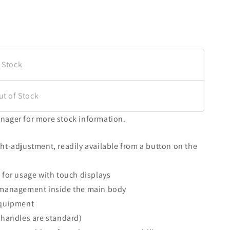
 Stock
ut of Stock
nager for more stock information.
ht-adjustment, readily available from a button on the
 for usage with touch displays
 management inside the main body
equipment
 handles are standard)