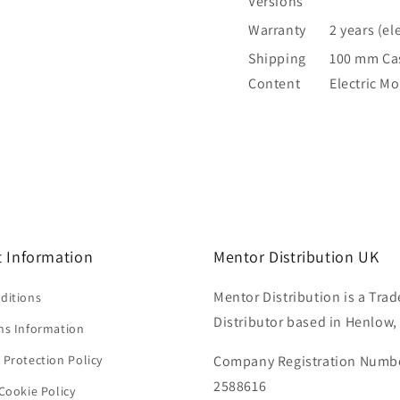
Versions
Warranty
2 years (el
Shipping
100 mm Cast
Content
Electric M
 Information
Mentor Distribution UK
Mentor Distribution is a Trad
ditions
Distributor based in Henlow,
ns Information
 Protection Policy
Company Registration Numb
2588616
Cookie Policy