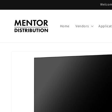
Skip to
Welcome
content
Home
Vendors
Applica
Skip to
product
information