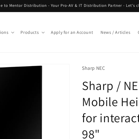
 to Mentor Distribution - Your Pro-AV & IT Distribution Partner - Let's c
tions
Products
Apply for an Account
News / Articles
Sharp NEC
Sharp / N
Mobile Hei
for interac
98"