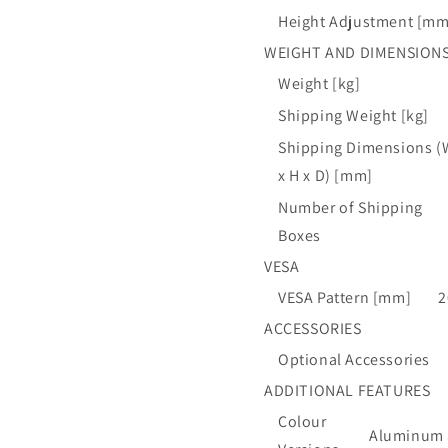
Height Adjustment [mm
WEIGHT AND DIMENSION
Weight [kg]
Shipping Weight [kg]
Shipping Dimensions (
x H x D) [mm]
Number of Shipping
Boxes
VESA
VESA Pattern [mm]
2
ACCESSORIES
Optional Accessories
ADDITIONAL FEATURES
Colour
Aluminum a