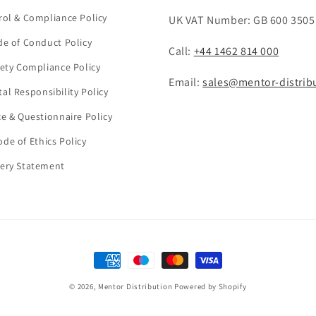
rol & Compliance Policy
UK VAT Number: GB 600 3505
de of Conduct Policy
Call:
+44 1462 814 000
fety Compliance Policy
Email:
sales@mentor-distrib
al Responsibility Policy
ce & Questionnaire Policy
de of Ethics Policy
ery Statement
Payment
methods
© 2026,
Mentor Distribution
Powered by Shopify