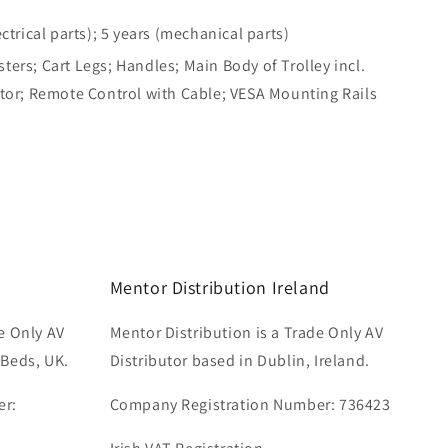
ectrical parts); 5 years (mechanical parts)
ers; Cart Legs; Handles; Main Body of Trolley incl.
otor; Remote Control with Cable; VESA Mounting Rails
Mentor Distribution Ireland
e Only AV
Mentor Distribution is a Trade Only AV
 Beds, UK.
Distributor based in Dublin, Ireland.
er:
Company Registration Number: 736423