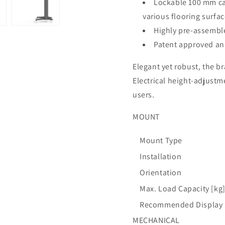
Lockable 100 mm ca
various flooring surfa
Highly pre-assemble
Patent approved an
Elegant yet robust, the b
Electrical height-adjustme
users.
MOUNT
Mount Type
Installation
Orientation
Max. Load Capacity [kg
Recommended Display S
MECHANICAL