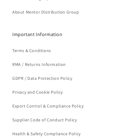
About Mentor Distribution Group
Important Information
Terms & Conditions
RMA / Returns Information
GDPR / Data Protection Policy
Privacy and Cookie Policy
Export Control & Compliance Policy
Supplier Code of Conduct Policy
Health & Safety Compliance Policy