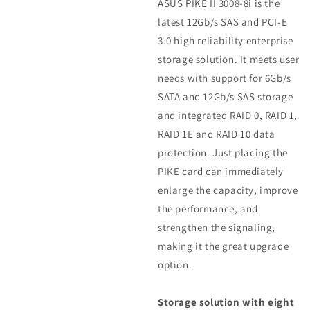
ASUS PIKE II 3008-8i is the
latest 12Gb/s SAS and PCI-E
3.0 high reliability enterprise
storage solution. It meets user
needs with support for 6Gb/s
SATA and 12Gb/s SAS storage
and integrated RAID 0, RAID 1,
RAID 1E and RAID 10 data
protection. Just placing the
PIKE card can immediately
enlarge the capacity, improve
the performance, and
strengthen the signaling,
making it the great upgrade
option.
Storage solution with eight