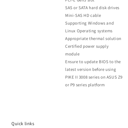
SAS or SATA hard disk drives
Mini-SAS HD cable
Supporting Windows and
Linux Operating systems
Appropriate thermal solution
Certified power supply
module
Ensure to update BIOS to the
latest version before using
PIKE II 3008 series on ASUS Z9
or P9 series platform
Quick links