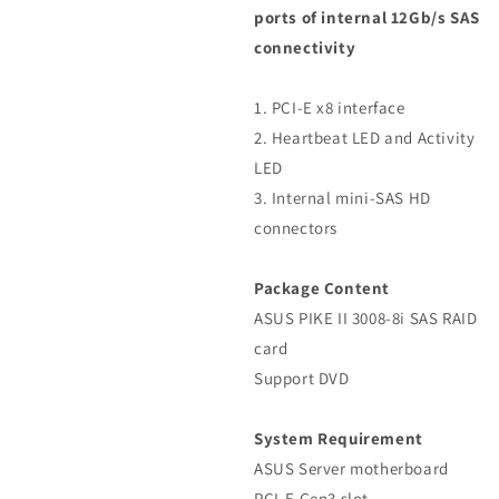
ports of internal 12Gb/s SAS
connectivity
1. PCI-E x8 interface
2. Heartbeat LED and Activity
LED
3. Internal mini-SAS HD
connectors
Package Content
ASUS PIKE II 3008-8i SAS RAID
card
Support DVD
System Requirement
ASUS Server motherboard
PCI-E Gen3 slot