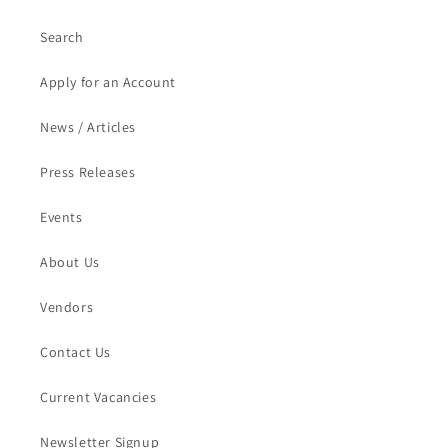
Search
Apply for an Account
News / Articles
Press Releases
Events
About Us
Vendors
Contact Us
Current Vacancies
Newsletter Signup