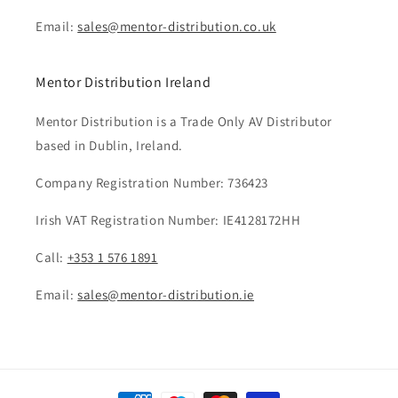
Email:
sales@mentor-distribution.co.uk
Mentor Distribution Ireland
Mentor Distribution is a Trade Only AV Distributor
based in Dublin, Ireland.
Company Registration Number: 736423
Irish VAT Registration Number: IE4128172HH
Call:
+353 1 576 1891
Email:
sales@mentor-distribution.ie
Payment