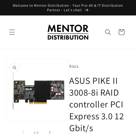
Skip to
Welcome to Mentor Distribution - Your Pro-AV & IT Distribution
content
Partner - Let's chat!
Cart
Skip to
product
Asus
information
ASUS PIKE II
3008-8i RAID
controller PCI
Express 3.0 12
Open
Open
Gbit/s
media
media
1
2
of
1
/
2