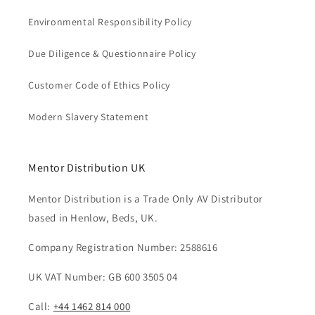
Environmental Responsibility Policy
Due Diligence & Questionnaire Policy
Customer Code of Ethics Policy
Modern Slavery Statement
Mentor Distribution UK
Mentor Distribution is a Trade Only AV Distributor
based in Henlow, Beds, UK.
Company Registration Number: 2588616
UK VAT Number: GB 600 3505 04
Call:
+44 1462 814 000