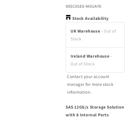
in
in
modal
modal
SKU:
90SC05E0-M0UAY0
Stock Availability
UK Warehouse
-
Out of
Stock
Ireland Warehouse
-
Out of Stock
Contact your account
manager for more stock
information.
SAS 12Gb/s Storage Solution
with 8 Internal Ports