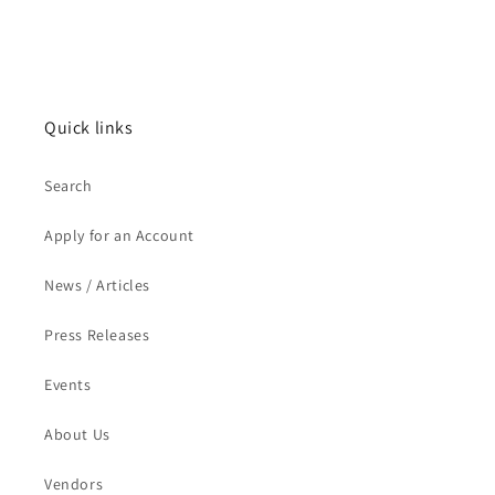
Quick links
Search
Apply for an Account
News / Articles
Press Releases
Events
About Us
Vendors