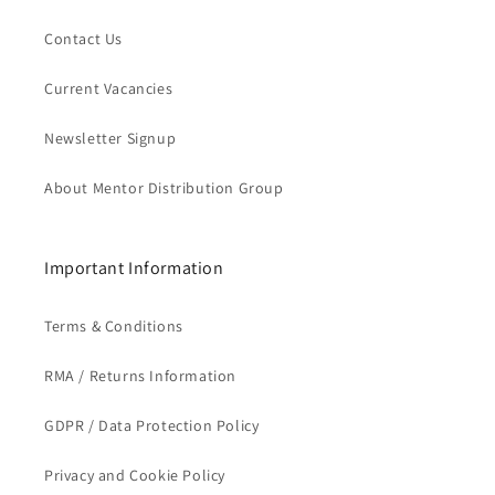
Contact Us
Current Vacancies
Newsletter Signup
About Mentor Distribution Group
Important Information
Terms & Conditions
RMA / Returns Information
GDPR / Data Protection Policy
Privacy and Cookie Policy