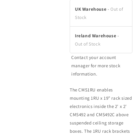
in
modal
UK Warehouse
-
Out of
Stock
Ireland Warehouse
-
Out of Stock
Contact your account
manager for more stock
information.
The CMS1RU enables
mounting 1RU x 19" rack sized
electronics inside the 2' x 2'
CMS492 and CMS492C above
suspended ceiling storage
boxes. The 1RU rack brackets