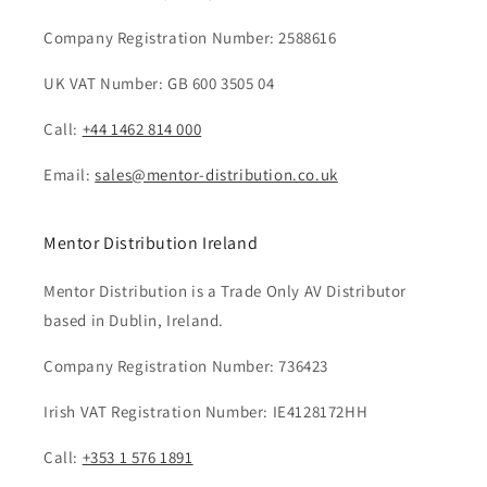
Company Registration Number: 2588616
UK VAT Number: GB 600 3505 04
Call:
+44 1462 814 000
Email:
sales@mentor-distribution.co.uk
Mentor Distribution Ireland
Mentor Distribution is a Trade Only AV Distributor
based in Dublin, Ireland.
Company Registration Number: 736423
Irish VAT Registration Number: IE4128172HH
Call:
+353 1 576 1891