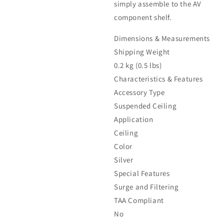
simply assemble to the AV
component shelf.
Dimensions & Measurements
Shipping Weight
0.2 kg (0.5 lbs)
Characteristics & Features
Accessory Type
Suspended Ceiling
Application
Ceiling
Color
Silver
Special Features
Surge and Filtering
TAA Compliant
No