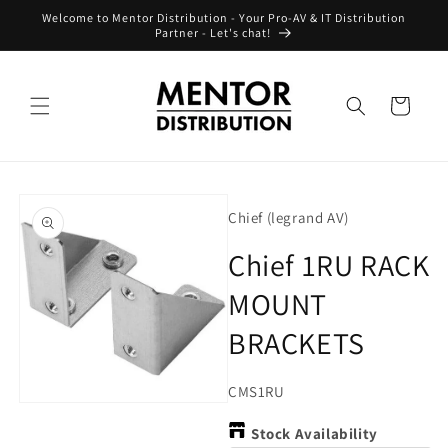
Skip to
Welcome to Mentor Distribution - Your Pro-AV & IT Distribution
content
Partner - Let's chat!
Cart
Skip to
product
Chief (legrand AV)
information
Chief 1RU RACK
MOUNT
BRACKETS
SKU:
CMS1RU
Open
media
Stock Availability
1