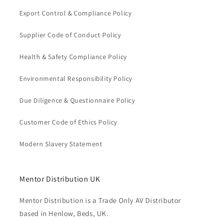
Export Control & Compliance Policy
Supplier Code of Conduct Policy
Health & Safety Compliance Policy
Environmental Responsibility Policy
Due Diligence & Questionnaire Policy
Customer Code of Ethics Policy
Modern Slavery Statement
Mentor Distribution UK
Mentor Distribution is a Trade Only AV Distributor
based in Henlow, Beds, UK.