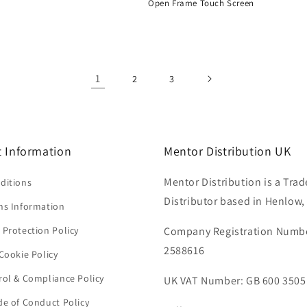
Open Frame Touch Screen
Regular
price
1
2
3
 Information
Mentor Distribution UK
Mentor Distribution is a Trad
ditions
Distributor based in Henlow,
ns Information
 Protection Policy
Company Registration Numb
2588616
Cookie Policy
rol & Compliance Policy
UK VAT Number: GB 600 3505
de of Conduct Policy