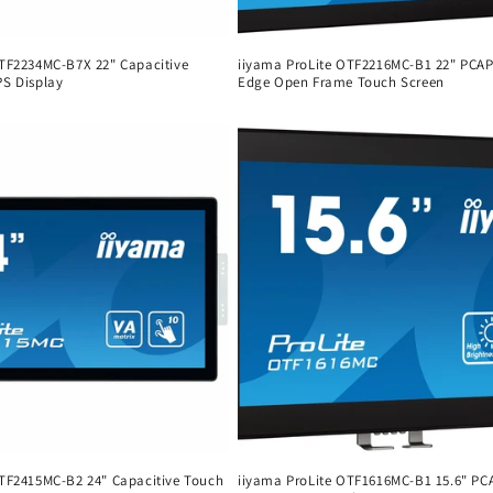
 TF2234MC-B7X 22" Capacitive
iiyama ProLite OTF2216MC-B1 22" PCAP
PS Display
Edge Open Frame Touch Screen
Regular
price
 TF2415MC-B2 24" Capacitive Touch
iiyama ProLite OTF1616MC-B1 15.6" PC