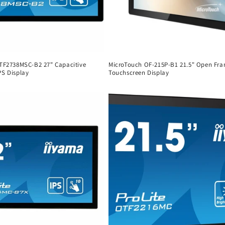
 TF2738MSC-B2 27" Capacitive
MicroTouch OF-215P-B1 21.5" Open Fr
PS Display
Touchscreen Display
Regular
price