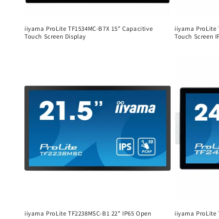
iiyama ProLite TF1534MC-B7X 15" Capacitive
iiyama ProLite
Touch Screen Display
Touch Screen I
Regular
Regular
price
price
iiyama ProLite TF2238MSC-B1 22" IP65 Open
iiyama ProLite