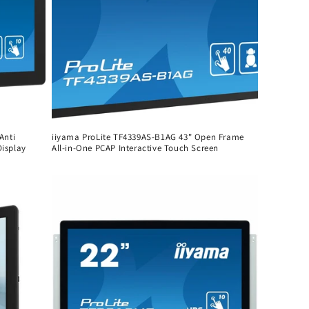
Anti
iiyama ProLite TF4339AS-B1AG 43" Open Frame
Display
All-in-One PCAP Interactive Touch Screen
Regular
price