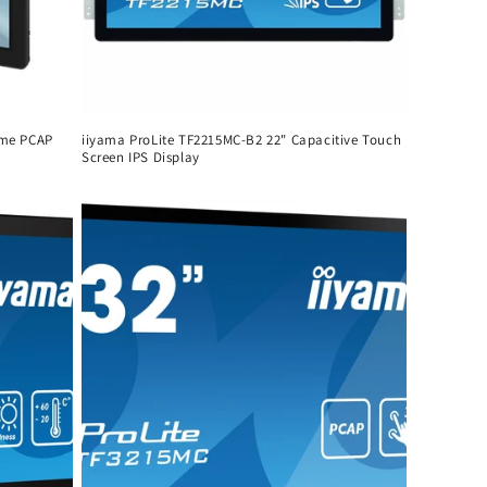
ame PCAP
iiyama ProLite TF2215MC-B2 22" Capacitive Touch
Screen IPS Display
Regular
price