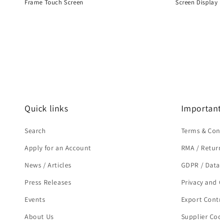
Frame Touch Screen
Screen Display
Regular
Regular
price
price
Quick links
Important
Search
Terms & Con
Apply for an Account
RMA / Retur
News / Articles
GDPR / Data
Press Releases
Privacy and 
Events
Export Cont
About Us
Supplier Co