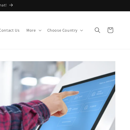
hat!
Cart
Contact Us
More
Choose Country