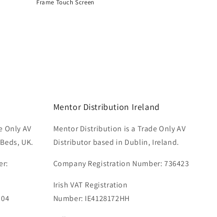
Frame Touch Screen
Regular
price
Mentor Distribution Ireland
e Only AV
Mentor Distribution is a Trade Only AV
 Beds, UK.
Distributor based in Dublin, Ireland.
er:
Company Registration Number: 736423
Irish VAT Registration
 04
Number: IE4128172HH