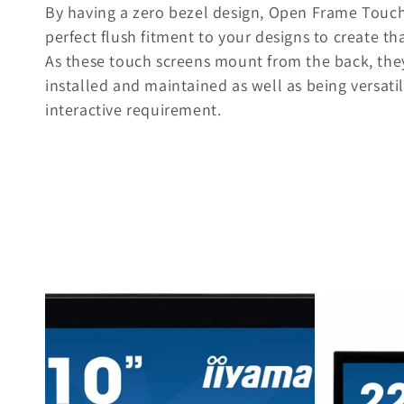
By having a zero bezel design, Open Frame Touch
e
perfect flush fitment to your designs to create t
As these touch screens mount from the back, they
c
installed and maintained as well as being versatile
interactive requirement.
t
i
o
n
: