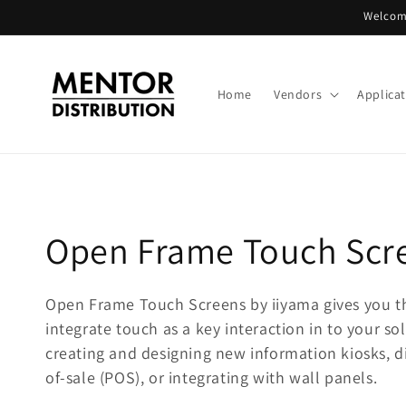
Skip to
Welcome
content
Home
Vendors
Applica
C
Open Frame Touch Scr
o
Open Frame Touch Screens by iiyama gives you t
integrate touch as a key interaction in to your sol
l
creating and designing new information kiosks, di
l
of-sale (POS), or integrating with wall panels.