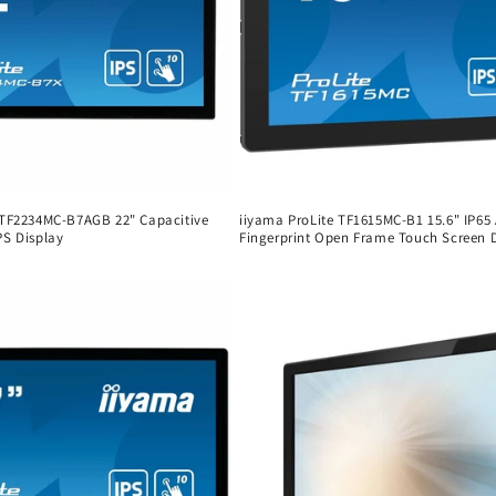
 TF2234MC-B7AGB 22" Capacitive
iiyama ProLite TF1615MC-B1 15.6" IP65 
PS Display
Fingerprint Open Frame Touch Screen 
Regular
price