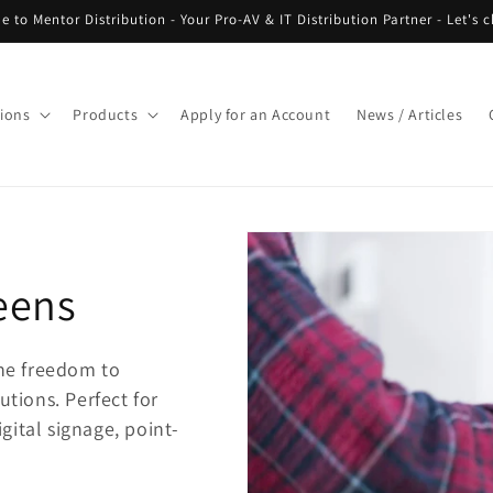
 to Mentor Distribution - Your Pro-AV & IT Distribution Partner - Let's c
tions
Products
Apply for an Account
News / Articles
eens
he freedom to
utions. Perfect for
gital signage, point-