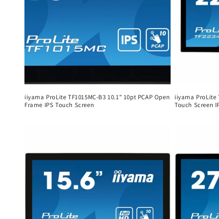
iiyama ProLite TF1015MC-B3 10.1" 10pt PCAP Open
iiyama ProLite
Frame IPS Touch Screen
Touch Screen I
Regular
Regular
price
price