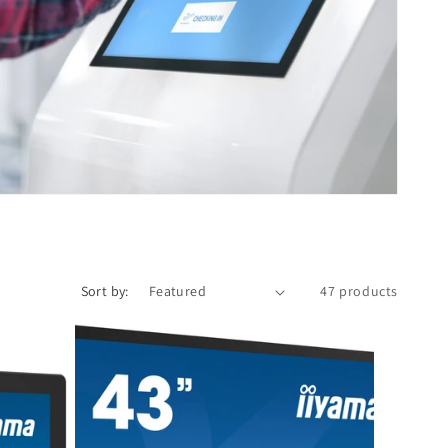
Sort by:
47 products