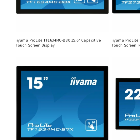
iiyama ProLite TF1634MC-B8X 15.6" Capacitive
iiyama ProLite
Touch Screen Display
Touch Screen I
Regular
Regular
price
price