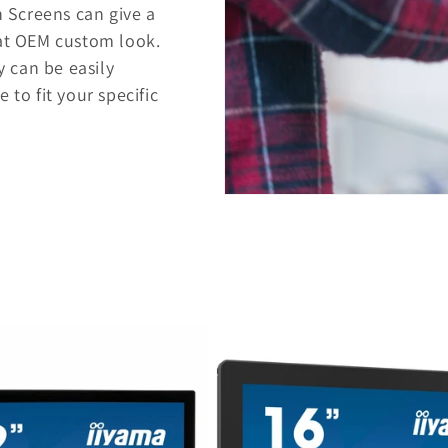
 Screens can give a
hat OEM custom look.
 can be easily
 to fit your specific