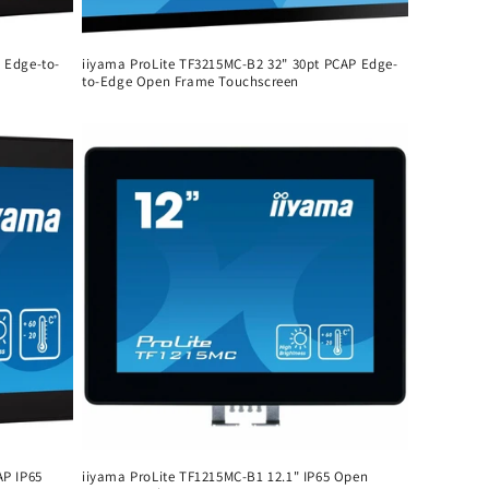
 Edge-to-
iiyama ProLite TF3215MC-B2 32" 30pt PCAP Edge-
to-Edge Open Frame Touchscreen
Regular
price
AP IP65
iiyama ProLite TF1215MC-B1 12.1" IP65 Open