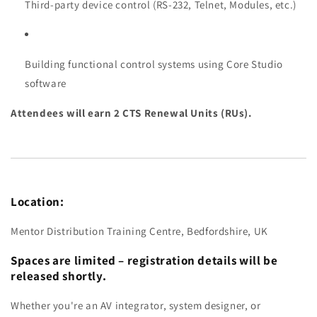
Third-party device control (RS-232, Telnet, Modules, etc.)
Building functional control systems using Core Studio
software
Attendees will earn 2 CTS Renewal Units (RUs).
Location:
Mentor Distribution Training Centre, Bedfordshire, UK
Spaces are limited – registration details will be
released shortly.
Whether you're an AV integrator, system designer, or