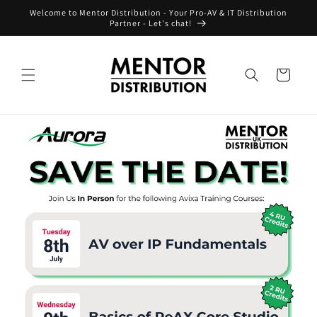
Skip to
Welcome to Mentor Distribution - Your Pro-AV & IT Distribution
content
Partner - Let's chat!
Cart