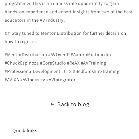
programmer, this is an unmissable opportunity to gain
hands-on experience and expert insights from two of the best
educators in the AV industry.
👉 Stay tuned to Mentor Distribution for further details on
how to register.
#MentorDistribution #AVOverIP #AuroraMultimedia
#ChuckEspinoza #CoreStudio #ReAX #AVTraining
#ProfessionalDevelopment #CTS #BedfordshireTraining
#AVIXA #AVIndustry #AVIntegrator
Back to blog
Quick links