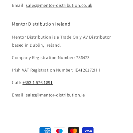
Email:
sales@mentor-distribution.co.uk
Mentor Distribution Ireland
Mentor Distribution is a Trade Only AV Distributor
based in Dublin, Ireland.
Company Registration Number: 736423
Irish VAT Registration Number: IE4128172HH
Call:
+353 1 576 1891
Email:
sales@mentor-distribution.ie
Payment