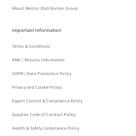
About Mentor Distribution Group
Important Information
Terms & Conditions
RMA / Returns Information
GDPR / Data Protection Policy
Privacy and Cookie Policy
Export Control & Compliance Policy
Supplier Code of Conduct Policy
Health & Safety Compliance Policy