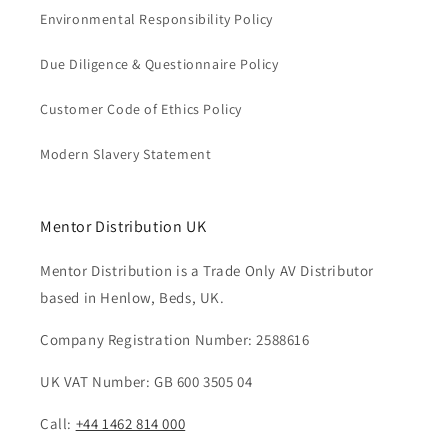
Environmental Responsibility Policy
Due Diligence & Questionnaire Policy
Customer Code of Ethics Policy
Modern Slavery Statement
Mentor Distribution UK
Mentor Distribution is a Trade Only AV Distributor
based in Henlow, Beds, UK.
Company Registration Number: 2588616
UK VAT Number: GB 600 3505 04
Call:
+44 1462 814 000