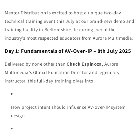
Mentor Distribution is excited to host a unique two-day
technical training event this July at our brand-new demo and
training facility in Bedfordshire, featuring two of the
industry’s most respected educators from Aurora Multimedia.
Day 1: Fundamentals of AV-Over-IP – 8th July 2025
Delivered by none other than
Chuck Espinoza
, Aurora
Multimedia’s Global Education Director and legendary
instructor, this full-day training dives into:
How project intent should influence AV-over-IP system
design