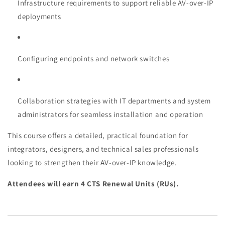
Infrastructure requirements to support reliable AV-over-IP
deployments
Configuring endpoints and network switches
Collaboration strategies with IT departments and system
administrators for seamless installation and operation
This course offers a detailed, practical foundation for
integrators, designers, and technical sales professionals
looking to strengthen their AV-over-IP knowledge.
Attendees will earn 4 CTS Renewal Units (RUs).