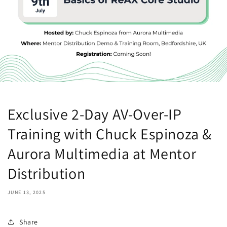
Exclusive 2-Day AV-Over-IP
Training with Chuck Espinoza &
Aurora Multimedia at Mentor
Distribution
JUNE 13, 2025
Share