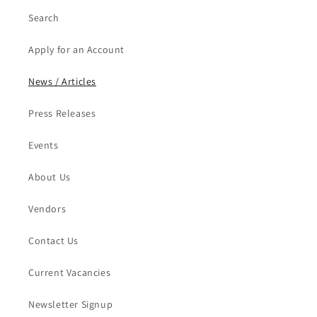
Search
Apply for an Account
News / Articles
Press Releases
Events
About Us
Vendors
Contact Us
Current Vacancies
Newsletter Signup