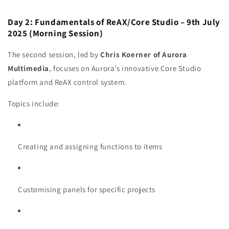
Day 2: Fundamentals of ReAX/Core Studio – 9th July
2025 (Morning Session)
The second session, led by
Chris Koerner of Aurora
Multimedia
, focuses on Aurora’s innovative Core Studio
platform and ReAX control system.
Topics include:
Creating and assigning functions to items
Customising panels for specific projects